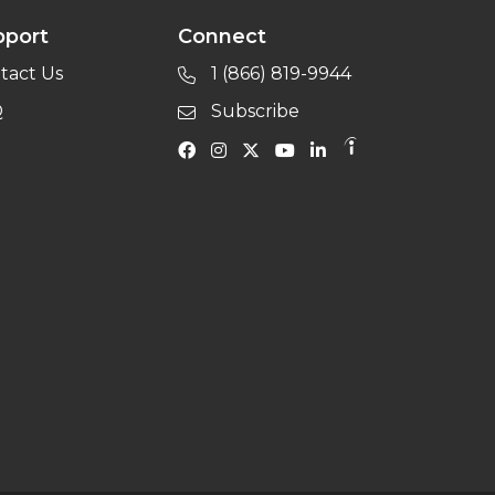
pport
Connect
tact Us
1 (866) 819-9944
Q
Subscribe