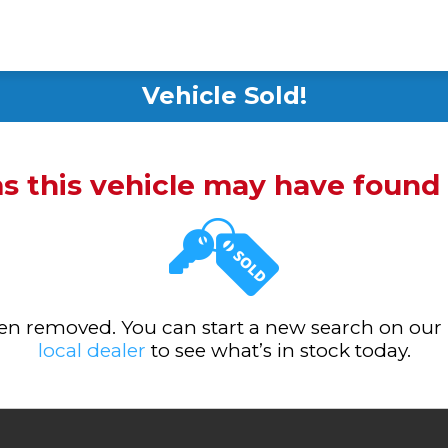
Vehicle Sold!
ms this vehicle may have foun
been removed. You can start a new search on our
local dealer
to see what’s in stock today.