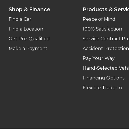
Shop & Finance
Products & Servi
Find a Car
Peace of Mind
Find a Location
100% Satisfaction
Get Pre-Qualified
Service Contract Pl
Make a Payment
Accident Protection
Pay Your Way
Hand-Selected Vehi
Financing Options
Flexible Trade-In