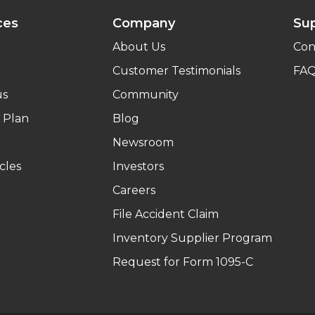
ces
Company
Su
About Us
Con
Customer Testimonials
FA
us
Community
 Plan
Blog
Newsroom
cles
Investors
Careers
File Accident Claim
Inventory Supplier Program
Request for Form 1095-C