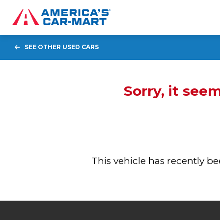
SEE OTHER USED CARS
Sorry, it see
This vehicle has recently 