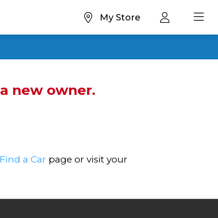
My Store
d a new owner.
Find a Car
page or visit your