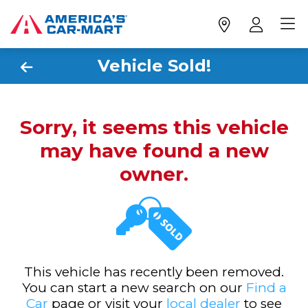
Vehicle Sold!
Sorry, it seems this vehicle
may have found a new
owner.
This vehicle has recently been removed.
You can start a new search on our
Find a
Car
page or visit your
local dealer
to see