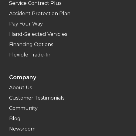
Service Contract Plus
Accident Protection Plan
Pay Your Way
Hand-Selected Vehicles
Financing Options
Flexible Trade-In
Company
About Us
Customer Testimonials
Community
Blog
Newsroom