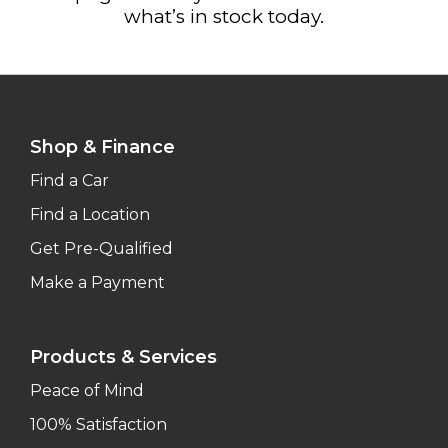
what’s in stock today.
Shop & Finance
Find a Car
Find a Location
Get Pre-Qualified
Make a Payment
Products & Services
Peace of Mind
100% Satisfaction