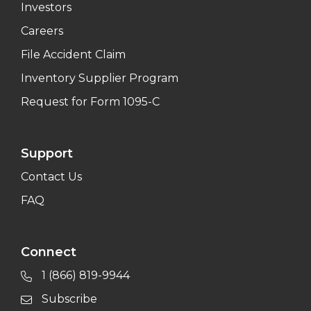
Investors
Careers
File Accident Claim
Inventory Supplier Program
Request for Form 1095-C
Support
Contact Us
FAQ
Connect
1 (866) 819-9944
Subscribe