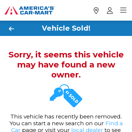
Vehicle Sold!
Sorry, it seems this vehicle
may have found a new
owner.
This vehicle has recently been removed.
You can start a new search on our
Find a
Car
page or visit your
local dealer
to see