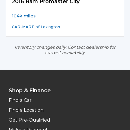
2016 Ram Promaster City
104k miles
CAR-MART of Lexington
Inventory changes daily. Contact dealership for
current availability.
Shop & Finance
Find a Car
Find a Location
Get Pre-Qualified
Make a Payment