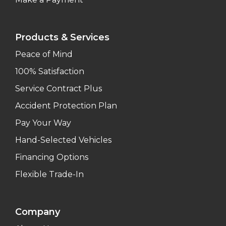
Products & Services
Peace of Mind
100% Satisfaction
Service Contract Plus
Accident Protection Plan
Pay Your Way
Hand-Selected Vehicles
Financing Options
Flexible Trade-In
Company