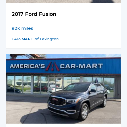
2017 Ford Fusion
92k miles
CAR-MART of Lexington