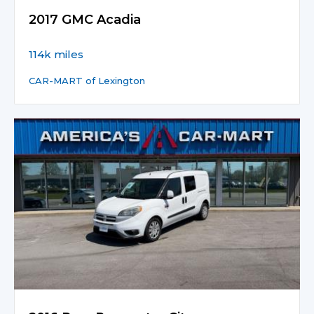
2017 GMC Acadia
114k miles
CAR-MART of Lexington