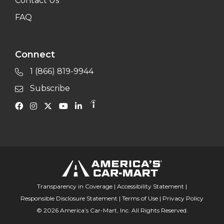
Contact Us
FAQ
Connect
1 (866) 819-9944
Subscribe
Transparency in Coverage
|
Accessibility Statement
|
Responsible Disclosure Statement
|
Terms of Use
|
Privacy Policy
© 2026 America’s Car-Mart, Inc. All Rights Reserved.