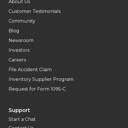
About Us
Customer Testimonials
Community
Blog
Newsroom
Investors
Careers
File Accident Claim
Inventory Supplier Program
Request for Form 1095-C
Support
Start a Chat