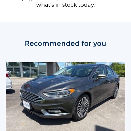
what’s in stock today.
Recommended for you