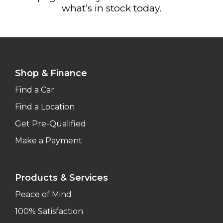
what’s in stock today.
Shop & Finance
Find a Car
Find a Location
Get Pre-Qualified
Make a Payment
Products & Services
Peace of Mind
100% Satisfaction