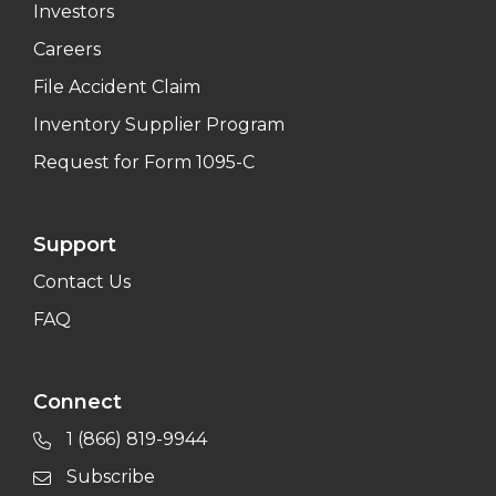
Investors
Careers
File Accident Claim
Inventory Supplier Program
Request for Form 1095-C
Support
Contact Us
FAQ
Connect
1 (866) 819-9944
Subscribe