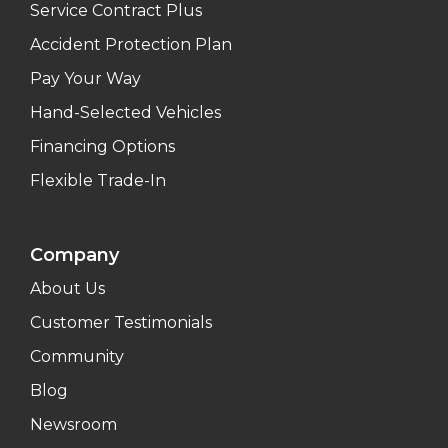
Service Contract Plus
Accident Protection Plan
Pay Your Way
Hand-Selected Vehicles
Financing Options
Flexible Trade-In
Company
About Us
Customer Testimonials
Community
Blog
Newsroom