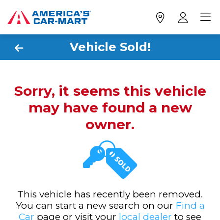
Vehicle Sold!
Sorry, it seems this vehicle
may have found a new
owner.
This vehicle has recently been removed.
You can start a new search on our
Find a
Car
page or visit your
local dealer
to see