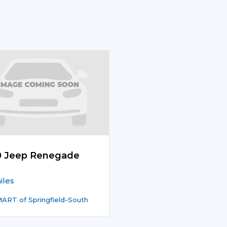
0 Jeep Renegade
iles
ART of Springfield-South