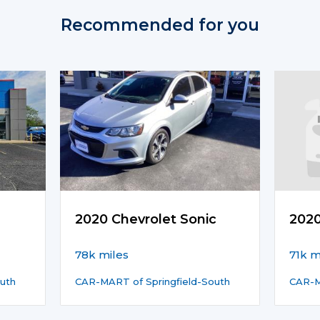
Recommended for you
2020 Chevrolet Sonic
202
78k miles
71k m
uth
CAR-MART of Springfield-South
CAR-M