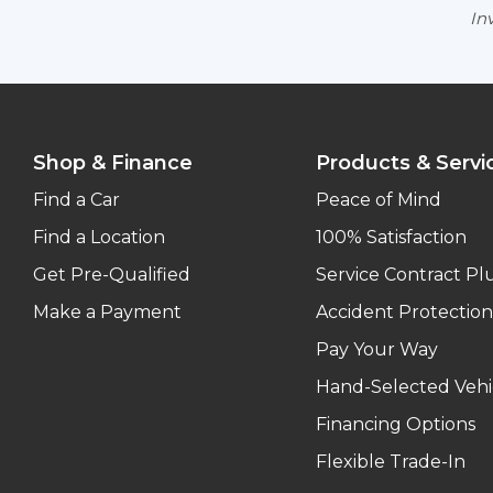
Inv
Shop & Finance
Products & Servi
Find a Car
Peace of Mind
Find a Location
100% Satisfaction
Get Pre-Qualified
Service Contract Pl
Make a Payment
Accident Protection
Pay Your Way
Hand-Selected Vehi
Financing Options
Flexible Trade-In