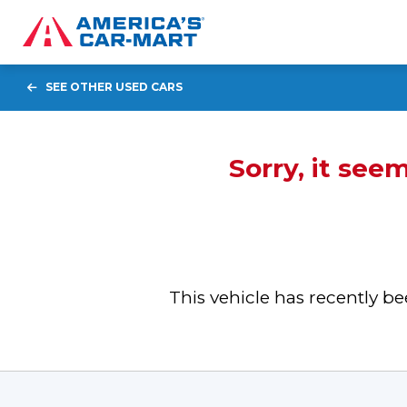
SEE OTHER USED CARS
Sorry, it see
This vehicle has recently 