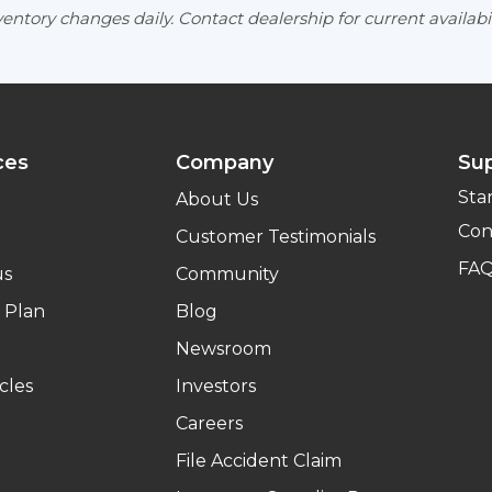
entory changes daily. Contact dealership for current availabil
ces
Company
Su
Sta
About Us
Con
Customer Testimonials
FA
us
Community
 Plan
Blog
Newsroom
cles
Investors
Careers
File Accident Claim