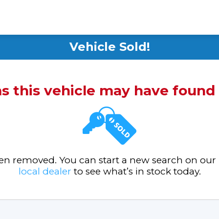
Vehicle Sold!
ms this vehicle may have foun
been removed. You can start a new search on our
local dealer
to see what’s in stock today.