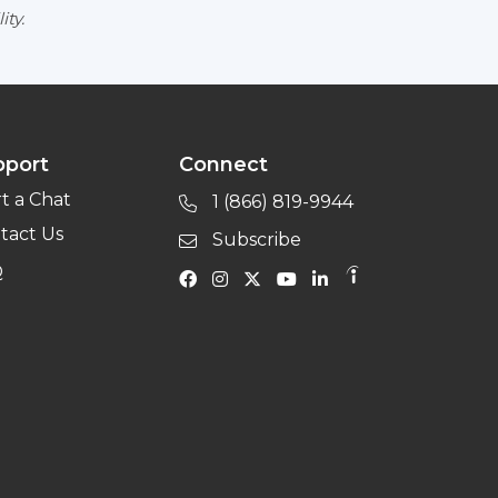
ity.
pport
Connect
rt a Chat
1 (866) 819-9944
tact Us
Subscribe
Q