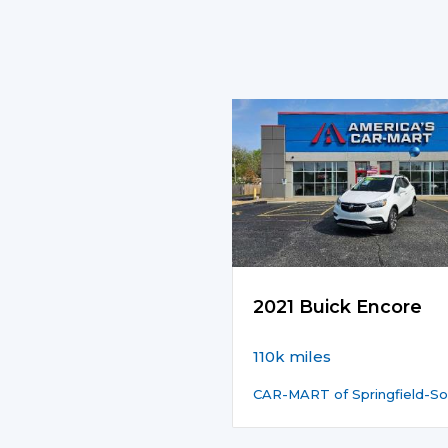
2021 Buick Encore
110k miles
CAR-MART of Springfield-So