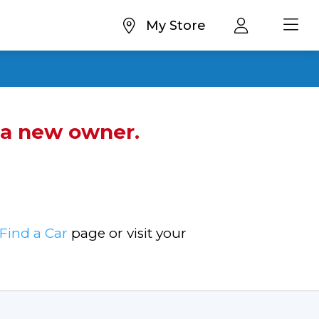
My Store
d a new owner.
Find a Car
page or visit your