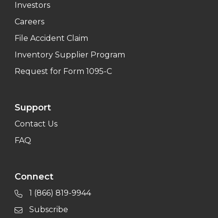
Investors
Careers
File Accident Claim
Inventory Supplier Program
Request for Form 1095-C
Support
Contact Us
FAQ
Connect
1 (866) 819-9944
Subscribe