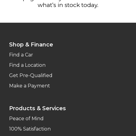
what’s in stock today.
Shop & Finance
Find a Car
Find a Location
Get Pre-Qualified
Make a Payment
Products & Services
Peace of Mind
100% Satisfaction