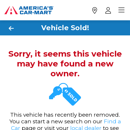
Vehicle Sold!
Sorry, it seems this vehicle
may have found a new
owner.
This vehicle has recently been removed.
You can start a new search on our
Find a
Car
page or visit your
local dealer
to see