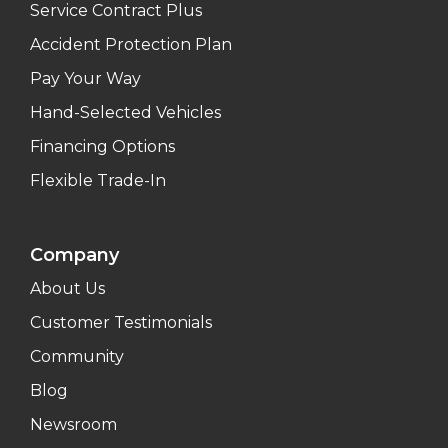
Service Contract Plus
Accident Protection Plan
Pay Your Way
Hand-Selected Vehicles
Financing Options
Flexible Trade-In
Company
About Us
Customer Testimonials
Community
Blog
Newsroom