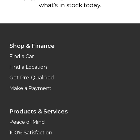
what’s in stock today.
Shop & Finance
Find a Car
Find a Location
Get Pre-Qualified
Make a Payment
Products & Services
Peace of Mind
100% Satisfaction