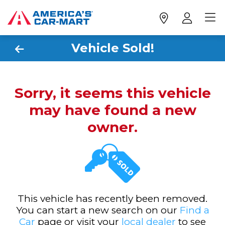
Vehicle Sold!
Sorry, it seems this vehicle
may have found a new
owner.
This vehicle has recently been removed.
You can start a new search on our
Find a
Car
page or visit your
local dealer
to see