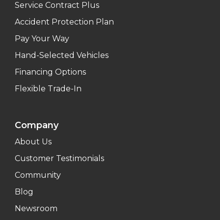
Service Contract Plus
Accident Protection Plan
Pay Your Way
Hand-Selected Vehicles
Financing Options
Flexible Trade-In
Company
About Us
Customer Testimonials
Community
Blog
Newsroom