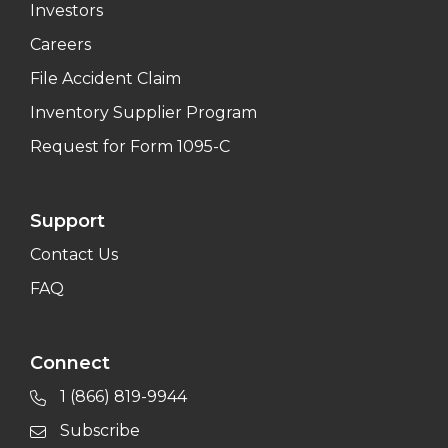
Investors
Careers
File Accident Claim
Inventory Supplier Program
Request for Form 1095-C
Support
Contact Us
FAQ
Connect
1 (866) 819-9944
Subscribe