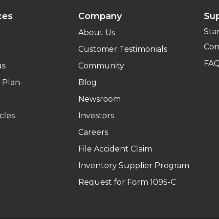
ces
Company
Su
Sta
About Us
Con
Customer Testimonials
FA
us
Community
 Plan
Blog
Newsroom
cles
Investors
Careers
File Accident Claim
Inventory Supplier Program
Request for Form 1095-C