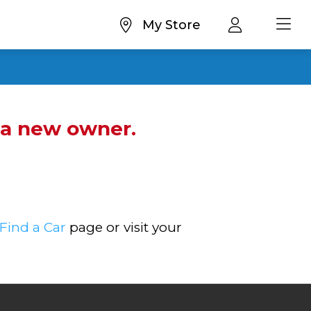
My Store
d a new owner.
Find a Car
page or visit your