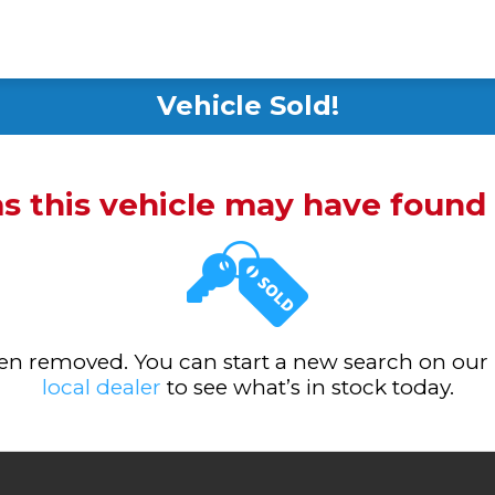
Vehicle Sold!
ms this vehicle may have foun
been removed. You can start a new search on our
local dealer
to see what’s in stock today.