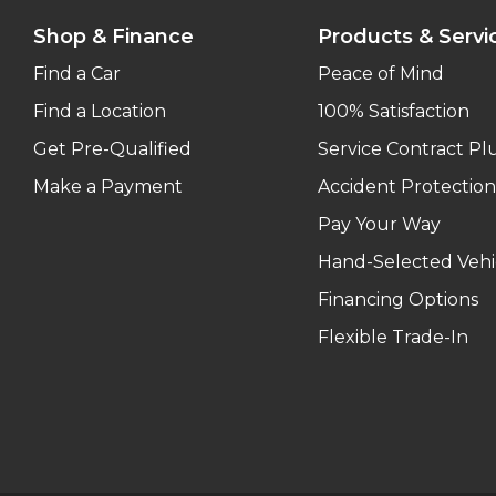
Shop & Finance
Products & Servi
Find a Car
Peace of Mind
Find a Location
100% Satisfaction
Get Pre-Qualified
Service Contract Pl
Make a Payment
Accident Protection
Pay Your Way
Hand-Selected Vehi
Financing Options
Flexible Trade-In