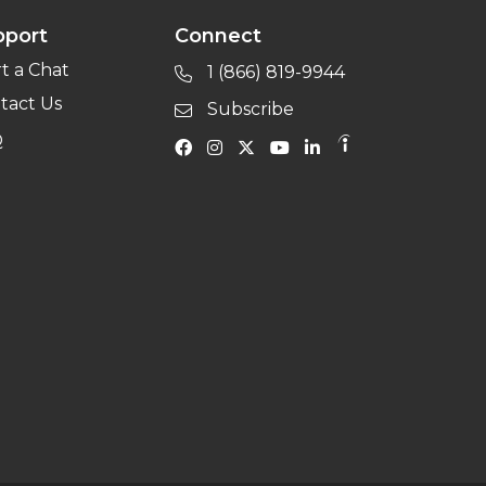
pport
Connect
rt a Chat
1 (866) 819-9944
tact Us
Subscribe
Q