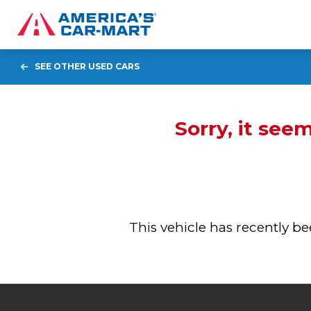
SEE OTHER USED CARS
Sorry, it see
This vehicle has recently 