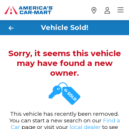
Vehicle Sold!
Sorry, it seems this vehicle
may have found a new
owner.
This vehicle has recently been removed.
You can start a new search on our
Find a
Car
page or visit your
local dealer
to see