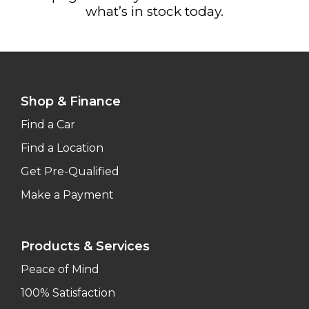
what’s in stock today.
Shop & Finance
Find a Car
Find a Location
Get Pre-Qualified
Make a Payment
Products & Services
Peace of Mind
100% Satisfaction