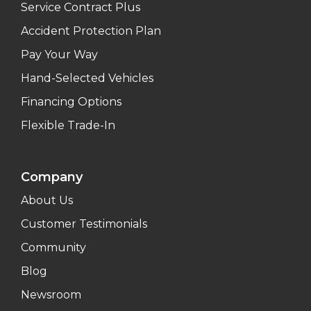
Service Contract Plus
Accident Protection Plan
Pay Your Way
Hand-Selected Vehicles
Financing Options
Flexible Trade-In
Company
About Us
Customer Testimonials
Community
Blog
Newsroom