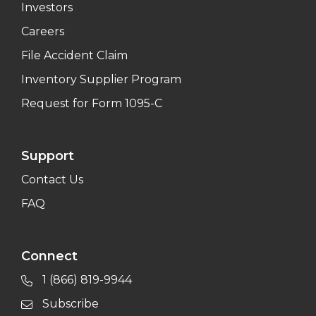
Investors
Careers
File Accident Claim
Inventory Supplier Program
Request for Form 1095-C
Support
Contact Us
FAQ
Connect
1 (866) 819-9944
Subscribe