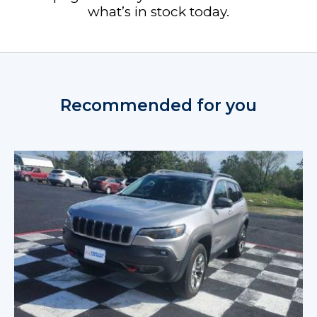
what’s in stock today.
Recommended for you