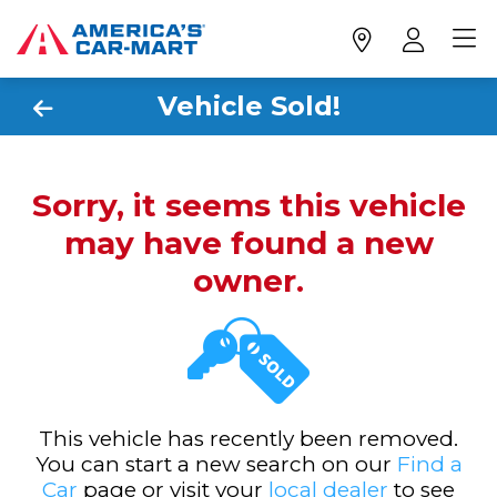
Vehicle Sold!
Sorry, it seems this vehicle
may have found a new
owner.
This vehicle has recently been removed.
You can start a new search on our
Find a
Car
page or visit your
local dealer
to see