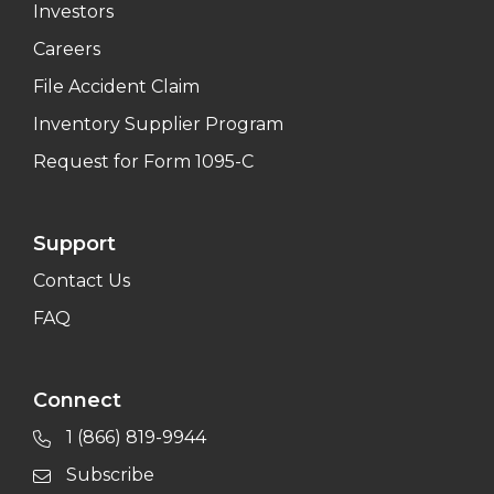
Investors
Careers
File Accident Claim
Inventory Supplier Program
Request for Form 1095-C
Support
Contact Us
FAQ
Connect
1 (866) 819-9944
Subscribe