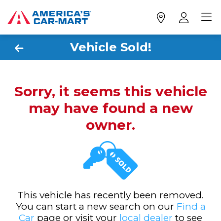
Vehicle Sold!
Sorry, it seems this vehicle
may have found a new
owner.
This vehicle has recently been removed.
You can start a new search on our
Find a
Car
page or visit your
local dealer
to see