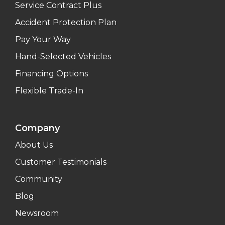
Service Contract Plus
Accident Protection Plan
Pay Your Way
Hand-Selected Vehicles
Financing Options
Flexible Trade-In
Company
About Us
Customer Testimonials
Community
Blog
Newsroom