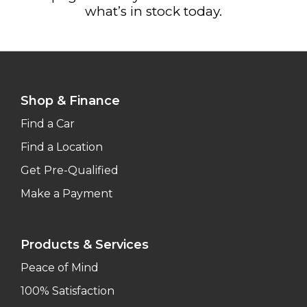
what’s in stock today.
Shop & Finance
Find a Car
Find a Location
Get Pre-Qualified
Make a Payment
Products & Services
Peace of Mind
100% Satisfaction