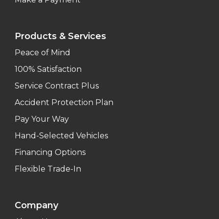
Products & Services
Peace of Mind
100% Satisfaction
Service Contract Plus
Accident Protection Plan
Pay Your Way
Hand-Selected Vehicles
Financing Options
Flexible Trade-In
Company