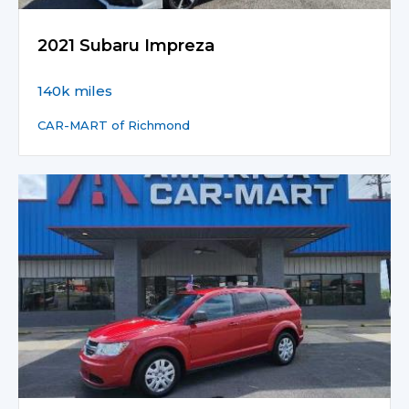
2021 Subaru Impreza
140k miles
CAR-MART of Richmond