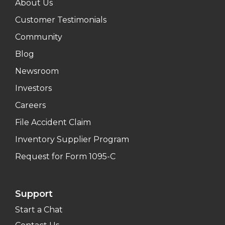
About Us
Customer Testimonials
Community
Blog
Newsroom
Investors
Careers
File Accident Claim
Inventory Supplier Program
Request for Form 1095-C
Support
Start a Chat