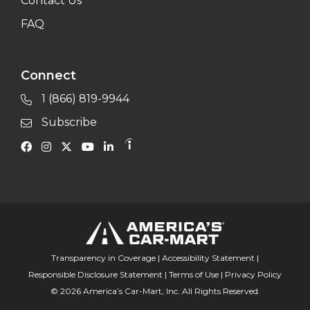
Contact Us
FAQ
Connect
1 (866) 819-9944
Subscribe
Transparency in Coverage
|
Accessibility Statement
|
Responsible Disclosure Statement
|
Terms of Use
|
Privacy Policy
© 2026 America’s Car-Mart, Inc. All Rights Reserved.