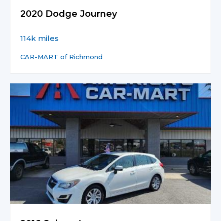
2020 Dodge Journey
114k miles
CAR-MART of Richmond