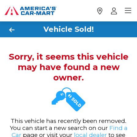
Vehicle Sold!
Sorry, it seems this vehicle
may have found a new
owner.
This vehicle has recently been removed.
You can start a new search on our
Find a
Car
page or visit your
local dealer
to see