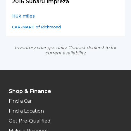
2016 Subaru Impreza
116k miles
CAR-MART of Richmond
Inventory changes daily. Contact dealership for
current availability.
Shop & Finance
Find a Car
Find a Location
Get Pre-Qualified
Make a Payment