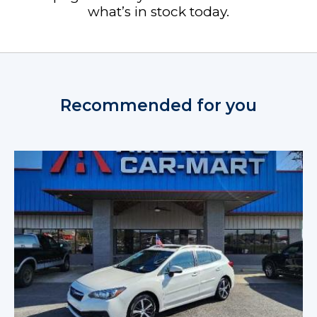
what’s in stock today.
Recommended for you