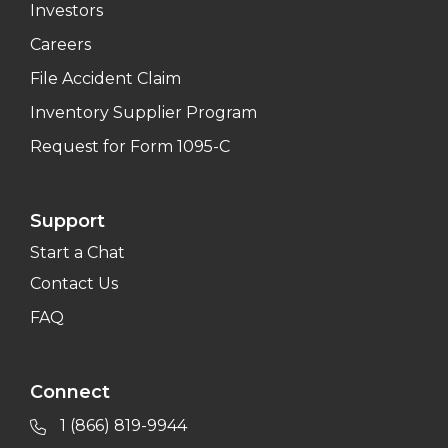
Investors
Careers
File Accident Claim
Inventory Supplier Program
Request for Form 1095-C
Support
Start a Chat
Contact Us
FAQ
Connect
1 (866) 819-9944