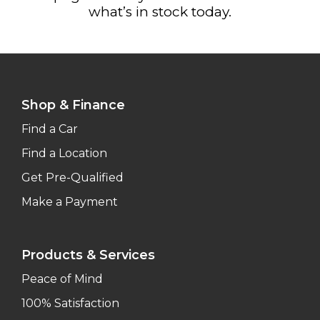
what’s in stock today.
Shop & Finance
Find a Car
Find a Location
Get Pre-Qualified
Make a Payment
Products & Services
Peace of Mind
100% Satisfaction