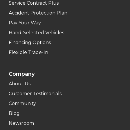
Service Contract Plus
Accident Protection Plan
Pay Your Way
Hand-Selected Vehicles
Financing Options
Flexible Trade-In
Company
About Us
Customer Testimonials
Community
Blog
Newsroom