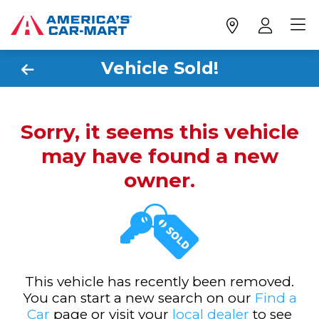
Vehicle Sold!
Sorry, it seems this vehicle
may have found a new
owner.
This vehicle has recently been removed.
You can start a new search on our
Find a
Car
page or visit your
local dealer
to see