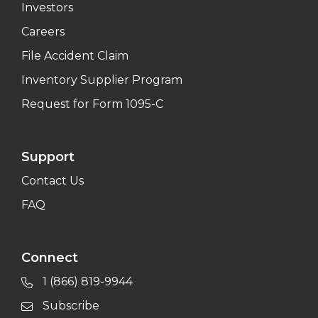
Investors
Careers
File Accident Claim
Inventory Supplier Program
Request for Form 1095-C
Support
Contact Us
FAQ
Connect
1 (866) 819-9944
Subscribe