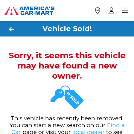
Vehicle Sold!
Sorry, it seems this vehicle
may have found a new
owner.
This vehicle has recently been removed.
You can start a new search on our
Find a
Car
page or visit your
local dealer
to see