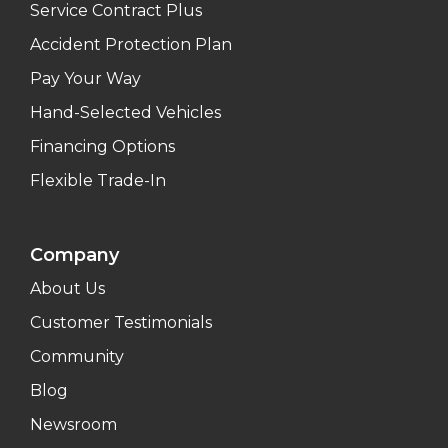
Service Contract Plus
Accident Protection Plan
Pay Your Way
Hand-Selected Vehicles
Financing Options
Flexible Trade-In
Company
About Us
Customer Testimonials
Community
Blog
Newsroom