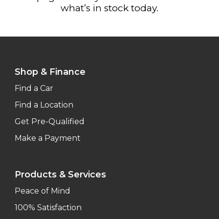
what’s in stock today.
Shop & Finance
Find a Car
Find a Location
Get Pre-Qualified
Make a Payment
Products & Services
Peace of Mind
100% Satisfaction