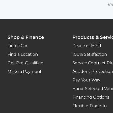
Inv
Shop & Finance
Products & Servi
Find a Car
Peace of Mind
Find a Location
100% Satisfaction
Get Pre-Qualified
Service Contract Pl
Make a Payment
Accident Protection
Pay Your Way
Hand-Selected Vehi
Financing Options
Flexible Trade-In