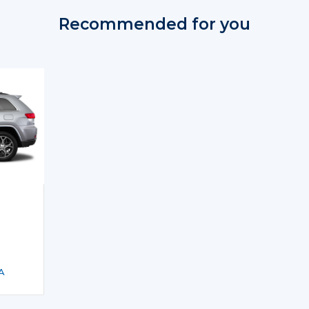
Recommended for you
A