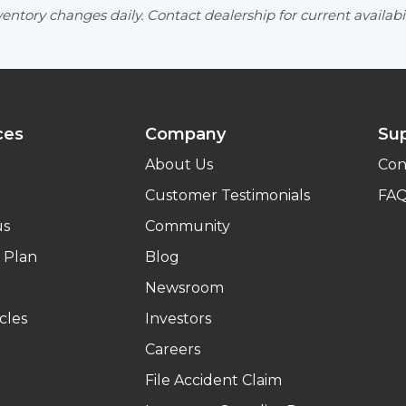
entory changes daily. Contact dealership for current availabil
ces
Company
Su
About Us
Con
Customer Testimonials
FA
us
Community
 Plan
Blog
Newsroom
cles
Investors
Careers
File Accident Claim