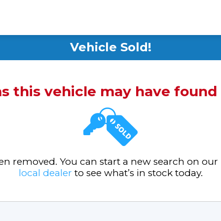
Vehicle Sold!
ms this vehicle may have foun
been removed. You can start a new search on our
local dealer
to see what’s in stock today.