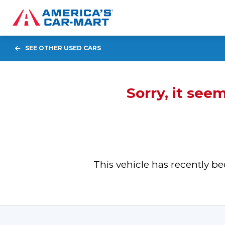
SEE OTHER USED CARS
Sorry, it see
This vehicle has recently 