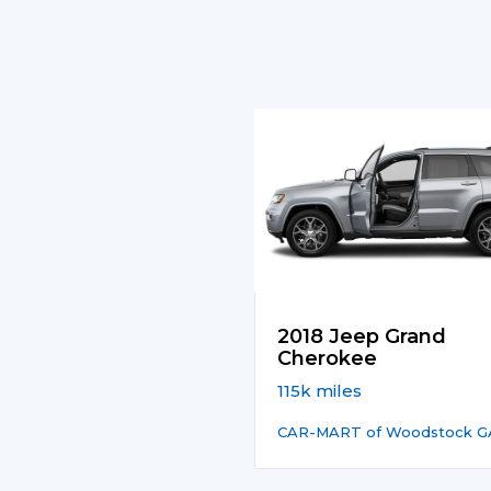
2018 Jeep Grand
Cherokee
115k miles
CAR-MART of Woodstock G