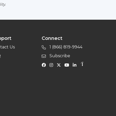
ity.
pport
Connect
tact Us
1 (866) 819-9944
Q
Subscribe