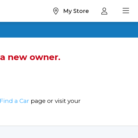
My Store
d a new owner.
Find a Car
page or visit your