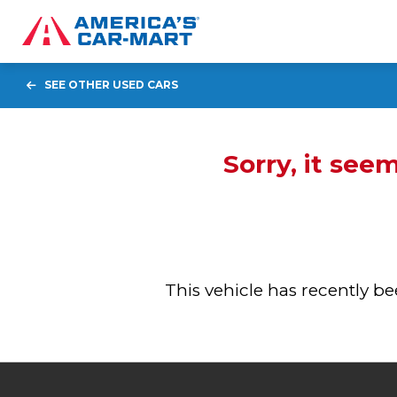
SEE OTHER USED CARS
Sorry, it see
This vehicle has recently 