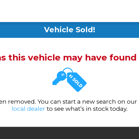
Vehicle Sold!
ms this vehicle may have foun
been removed. You can start a new search on our
local dealer
to see what’s in stock today.