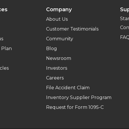
ces
Company
Su
Sta
About Us
Con
Customer Testimonials
FA
us
Community
 Plan
Blog
Newsroom
cles
Investors
Careers
File Accident Claim
Inventory Supplier Program
Request for Form 1095-C