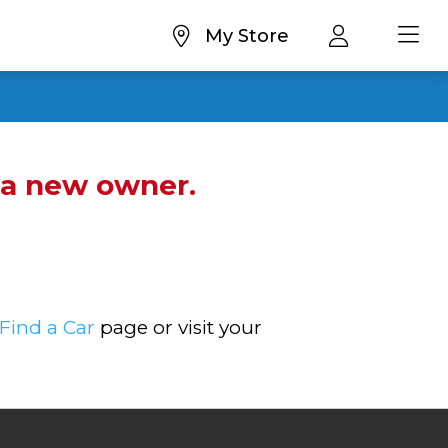
My Store
d a new owner.
Find a Car
page or visit your