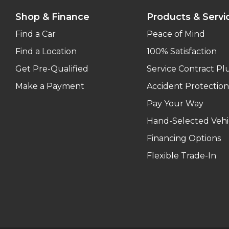
Shop & Finance
Products & Servi
Find a Car
Peace of Mind
Find a Location
100% Satisfaction
Get Pre-Qualified
Service Contract Pl
Make a Payment
Accident Protection
Pay Your Way
Hand-Selected Vehi
Financing Options
Flexible Trade-In