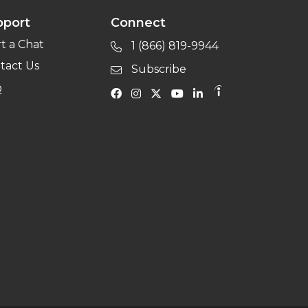
pport
Connect
rt a Chat
1 (866) 819-9944
tact Us
Subscribe
Q