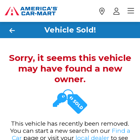
Vehicle Sold!
Sorry, it seems this vehicle
may have found a new
owner.
This vehicle has recently been removed.
You can start a new search on our
Find a
Car
page or visit your
local dealer
to see