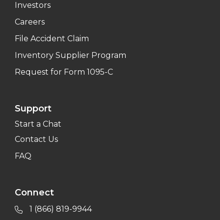
Investors
Careers
File Accident Claim
Inventory Supplier Program
Request for Form 1095-C
Support
Start a Chat
Contact Us
FAQ
Connect
1 (866) 819-9944