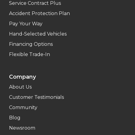
Service Contract Plus
Accident Protection Plan
Pay Your Way
Hand-Selected Vehicles
Financing Options
Flexible Trade-In
Company
About Us
Customer Testimonials
Community
Blog
Newsroom