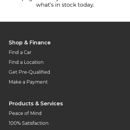
what’s in stock today.
Shop & Finance
Find a Car
Find a Location
Get Pre-Qualified
Make a Payment
Products & Services
Peace of Mind
100% Satisfaction