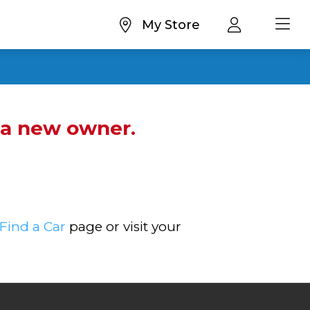
My Store
d a new owner.
Find a Car
page or visit your