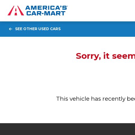
SEE OTHER USED CARS
Sorry, it see
This vehicle has recently 