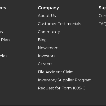
ces
Company
Su
About Us
Con
Customer Testimonials
FA
us
Community
 Plan
Blog
Newsroom
cles
Investors
Careers
File Accident Claim
Inventory Supplier Program
Request for Form 1095-C