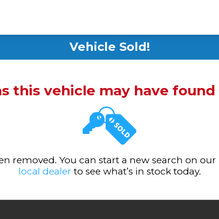
Vehicle Sold!
ms this vehicle may have foun
been removed. You can start a new search on our
local dealer
to see what’s in stock today.