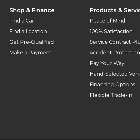
Shop & Finance
Products & Servi
Find a Car
Peace of Mind
Find a Location
100% Satisfaction
Get Pre-Qualified
Service Contract Pl
Make a Payment
Accident Protection
Pay Your Way
Hand-Selected Vehi
Financing Options
Flexible Trade-In