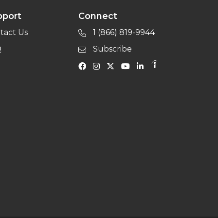
pport
Connect
tact Us
1 (866) 819-9944
Q
Subscribe