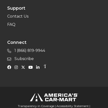
Support
Contact Us
FAQ
Connect
1 (866) 819-9944
Subscribe
Transparency in Coverage
|
Accessibility Statement
|