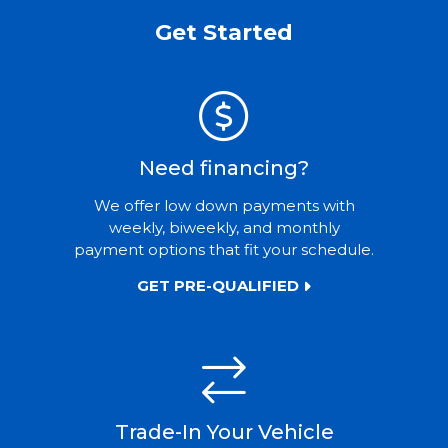
Get Started
Need financing?
We offer low down payments with
weekly, biweekly, and monthly
payment options that fit your schedule.
GET PRE-QUALIFIED
Trade-In Your Vehicle