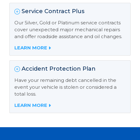
Service Contract Plus
Our Silver, Gold or Platinum service contracts
cover unexpected major mechanical repairs
and offer roadside assistance and oil changes.
LEARN MORE
Accident Protection Plan
Have your remaining debt cancelled in the
event your vehicle is stolen or considered a
total loss.
LEARN MORE