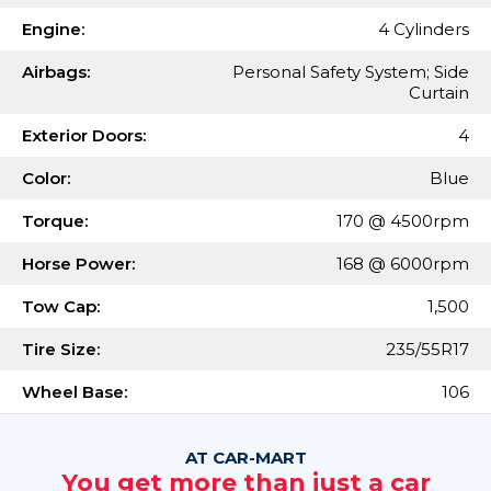
Engine:
4 Cylinders
Airbags:
Personal Safety System; Side
Curtain
Exterior Doors:
4
Color:
Blue
Torque:
170 @ 4500rpm
Horse Power:
168 @ 6000rpm
Tow Cap:
1,500
Tire Size:
235/55R17
Wheel Base:
106
AT CAR-MART
You get more than just a car