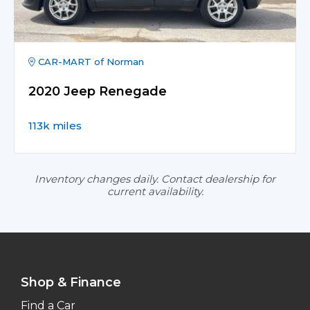
CAR-MART of Norman
2020 Jeep Renegade
113k miles
Inventory changes daily. Contact dealership for
current availability.
Shop & Finance
Find a Car