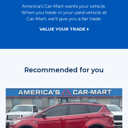
America’s Car-Mart wants your vehicle.
When you trade-in your used vehicle at
Car-Mart, we’ll give you a fair trade.
VALUE YOUR TRADE
Recommended for you