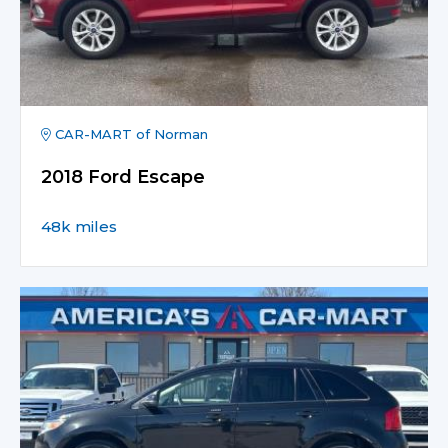
CAR-MART of Norman
2018 Ford Escape
48k miles