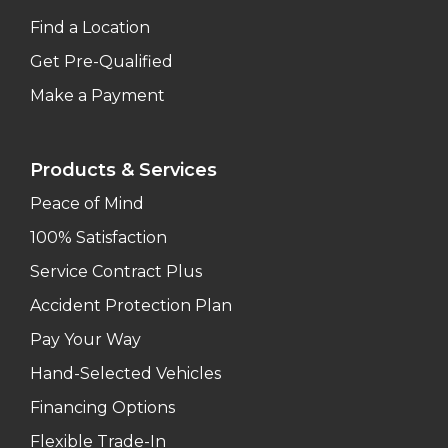
Find a Location
Get Pre-Qualified
Make a Payment
Products & Services
Peace of Mind
100% Satisfaction
Service Contract Plus
Accident Protection Plan
Pay Your Way
Hand-Selected Vehicles
Financing Options
Flexible Trade-In