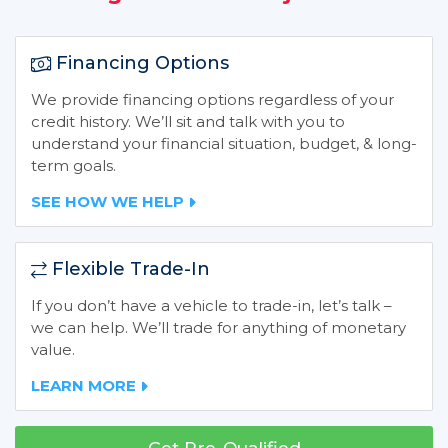
Financing Options
We provide financing options regardless of your
credit history. We’ll sit and talk with you to
understand your financial situation, budget, & long-
term goals.
SEE HOW WE HELP
Flexible Trade-In
If you don’t have a vehicle to trade-in, let’s talk –
we can help. We’ll trade for anything of monetary
value.
LEARN MORE