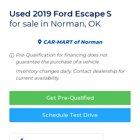
Used 2019 Ford Escape
S
for sale in Norman, OK
CAR-MART of Norman
Pre-Qualification for financing does not
guarantee the purchase of a vehicle.
Inventory changes daily. Contact dealership for
current availability.
Get Pre-Qualified
Schedule Test Drive