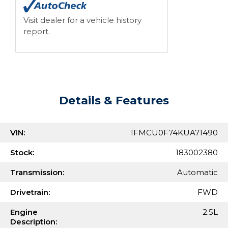
Visit dealer for a vehicle history
report.
Details & Features
VIN:
1FMCU0F74KUA71490
Stock:
183002380
Transmission:
Automatic
Drivetrain:
FWD
Engine
2.5L
Description: