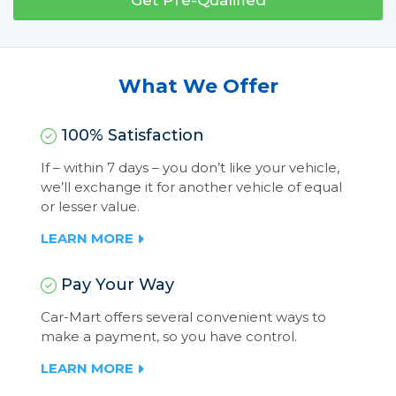
Get Pre-Qualified
What We Offer
100% Satisfaction
If – within 7 days – you don’t like your vehicle,
we’ll exchange it for another vehicle of equal
or lesser value.
LEARN MORE
Pay Your Way
Car-Mart offers several convenient ways to
make a payment, so you have control.
LEARN MORE