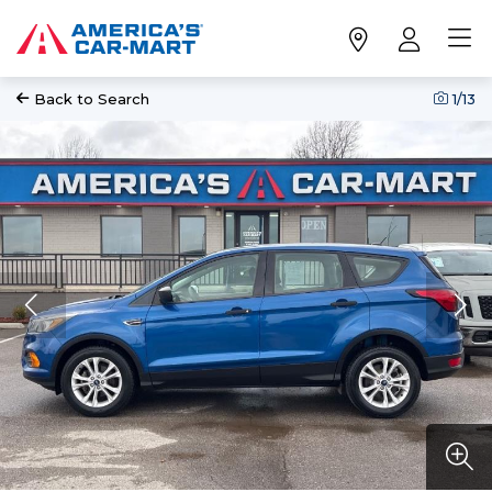
Back to Search
1
/13