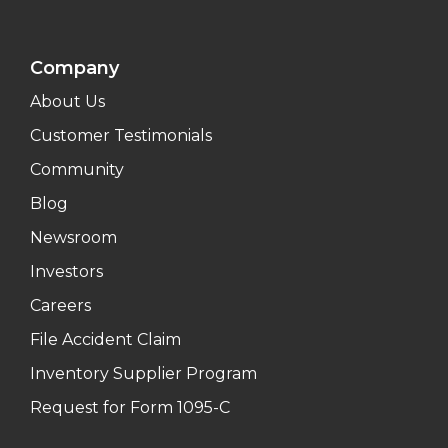
Company
About Us
Customer Testimonials
Community
Blog
Newsroom
Investors
Careers
File Accident Claim
Inventory Supplier Program
Request for Form 1095-C