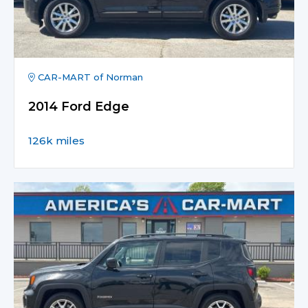
CAR-MART of Norman
2014 Ford Edge
126k miles