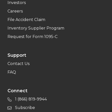
Investors
Careers
File Accident Claim
Inventory Supplier Program
Request for Form 1095-C
Support
Contact Us
FAQ
Connect
1 (866) 819-9944
Subscribe