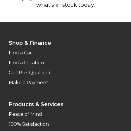
what’s in stock today.
Shop & Finance
Find a Car
Find a Location
Get Pre-Qualified
Make a Payment
Products & Services
Peace of Mind
100% Satisfaction