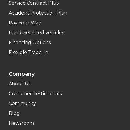
Service Contract Plus
Accident Protection Plan
Pay Your Way
Hand-Selected Vehicles
Financing Options
Flexible Trade-In
Company
About Us
Customer Testimonials
Community
Blog
Newsroom