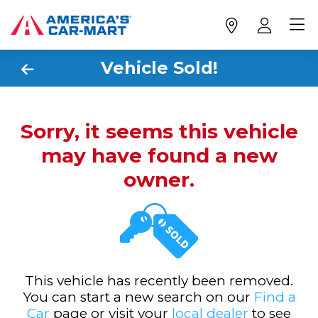
Vehicle Sold!
Sorry, it seems this vehicle
may have found a new
owner.
This vehicle has recently been removed.
You can start a new search on our
Find a
Car
page or visit your
local dealer
to see