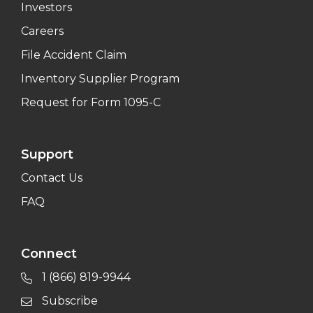
Investors
Careers
File Accident Claim
Inventory Supplier Program
Request for Form 1095-C
Support
Contact Us
FAQ
Connect
1 (866) 819-9944
Subscribe