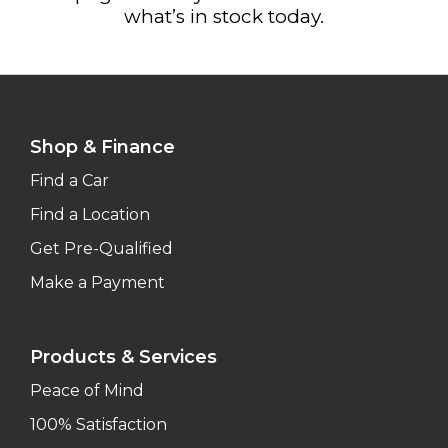
what’s in stock today.
Shop & Finance
Find a Car
Find a Location
Get Pre-Qualified
Make a Payment
Products & Services
Peace of Mind
100% Satisfaction