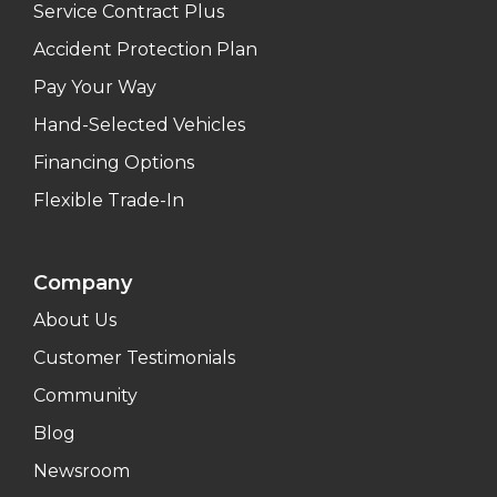
Service Contract Plus
Accident Protection Plan
Pay Your Way
Hand-Selected Vehicles
Financing Options
Flexible Trade-In
Company
About Us
Customer Testimonials
Community
Blog
Newsroom