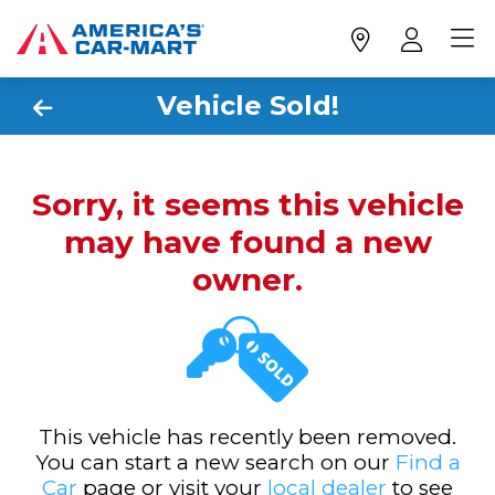
Vehicle Sold!
Sorry, it seems this vehicle
may have found a new
owner.
This vehicle has recently been removed.
You can start a new search on our
Find a
Car
page or visit your
local dealer
to see