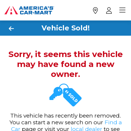
Vehicle Sold!
Sorry, it seems this vehicle
may have found a new
owner.
This vehicle has recently been removed.
You can start a new search on our
Find a
Car
page or visit your
local dealer
to see