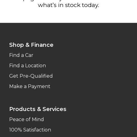
what’s in stock today.
Shop & Finance
Find a Car
Find a Location
Get Pre-Qualified
Make a Payment
Products & Services
Peace of Mind
100% Satisfaction