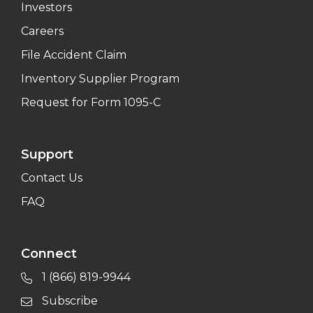
Investors
Careers
File Accident Claim
Inventory Supplier Program
Request for Form 1095-C
Support
Contact Us
FAQ
Connect
1 (866) 819-9944
Subscribe