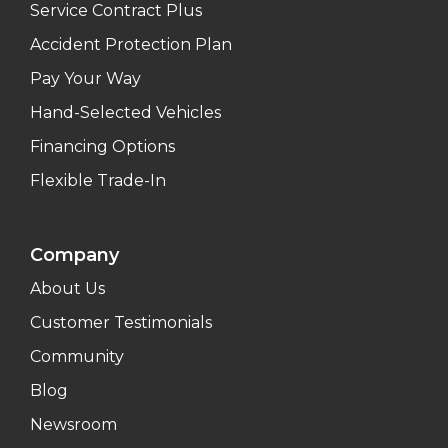
Service Contract Plus
Accident Protection Plan
Pay Your Way
Hand-Selected Vehicles
Financing Options
Flexible Trade-In
Company
About Us
Customer Testimonials
Community
Blog
Newsroom