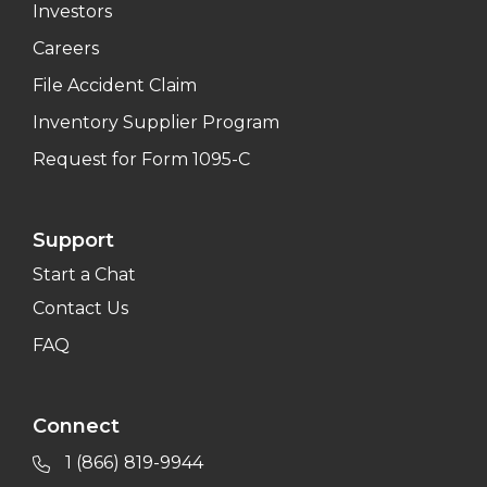
Investors
Careers
File Accident Claim
Inventory Supplier Program
Request for Form 1095-C
Support
Start a Chat
Contact Us
FAQ
Connect
1 (866) 819-9944