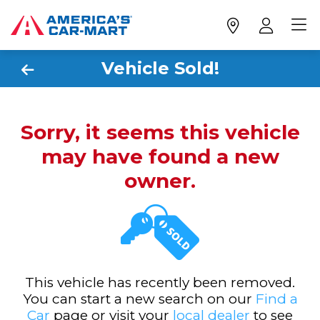
Vehicle Sold!
Sorry, it seems this vehicle
may have found a new
owner.
This vehicle has recently been removed.
You can start a new search on our
Find a
Car
page or visit your
local dealer
to see