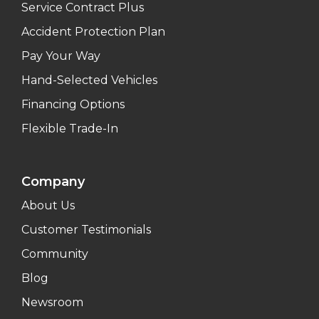
Service Contract Plus
Accident Protection Plan
Pay Your Way
Hand-Selected Vehicles
Financing Options
Flexible Trade-In
Company
About Us
Customer Testimonials
Community
Blog
Newsroom