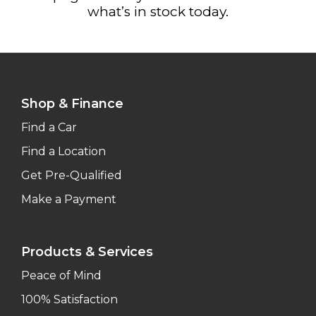
what’s in stock today.
Shop & Finance
Find a Car
Find a Location
Get Pre-Qualified
Make a Payment
Products & Services
Peace of Mind
100% Satisfaction