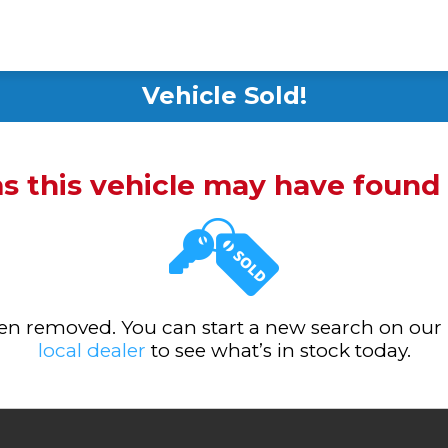
Vehicle Sold!
ms this vehicle may have foun
been removed. You can start a new search on our
local dealer
to see what’s in stock today.