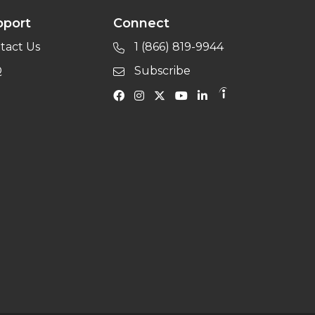
pport
Connect
tact Us
1 (866) 819-9944
Q
Subscribe