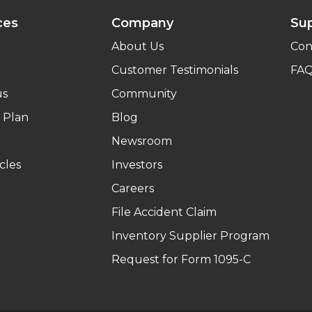
ces
Company
Su
About Us
Con
Customer Testimonials
FA
us
Community
 Plan
Blog
Newsroom
cles
Investors
Careers
File Accident Claim
Inventory Supplier Program
Request for Form 1095-C