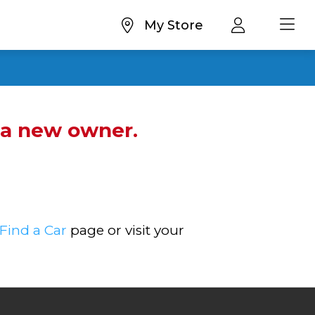
My Store
d a new owner.
Find a Car
page or visit your