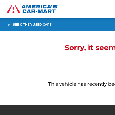
SEE OTHER USED CARS
Sorry, it see
This vehicle has recently 