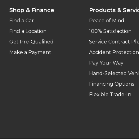
Shop & Finance
Products & Servi
Find a Car
Peace of Mind
Find a Location
100% Satisfaction
Get Pre-Qualified
Service Contract Pl
Make a Payment
Accident Protection
Pay Your Way
Hand-Selected Vehi
Financing Options
Flexible Trade-In