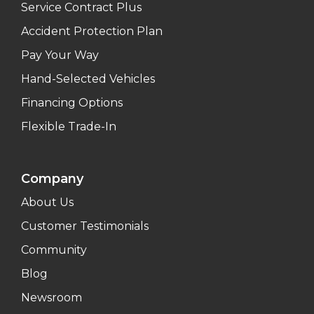
Service Contract Plus
Accident Protection Plan
Pay Your Way
Hand-Selected Vehicles
Financing Options
Flexible Trade-In
Company
About Us
Customer Testimonials
Community
Blog
Newsroom