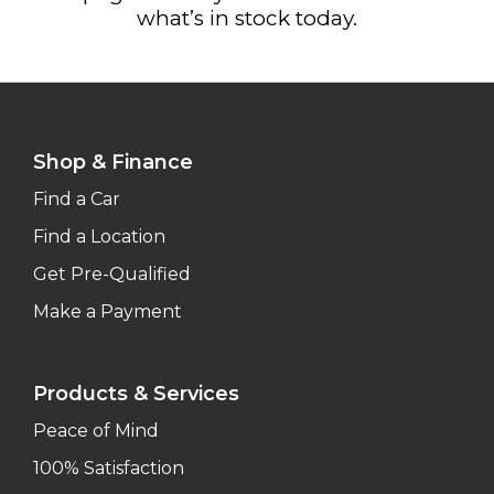
what’s in stock today.
Shop & Finance
Find a Car
Find a Location
Get Pre-Qualified
Make a Payment
Products & Services
Peace of Mind
100% Satisfaction