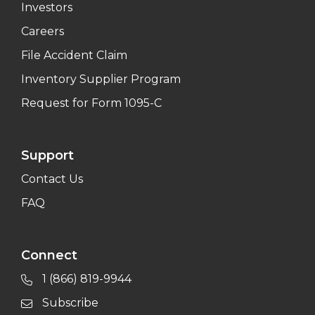
Investors
Careers
File Accident Claim
Inventory Supplier Program
Request for Form 1095-C
Support
Contact Us
FAQ
Connect
1 (866) 819-9944
Subscribe