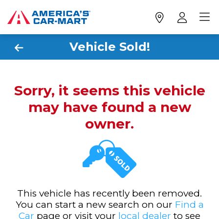
Vehicle Sold!
Sorry, it seems this vehicle
may have found a new
owner.
This vehicle has recently been removed.
You can start a new search on our
Find a
Car
page or visit your
local dealer
to see