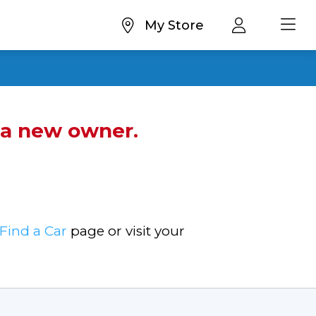
My Store
d a new owner.
Find a Car
page or visit your