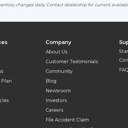
entory changes daily. Contact dealership for current availabil
ces
Company
Su
Sta
About Us
Con
Customer Testimonials
FA
us
Community
 Plan
Blog
Newsroom
cles
Investors
Careers
File Accident Claim