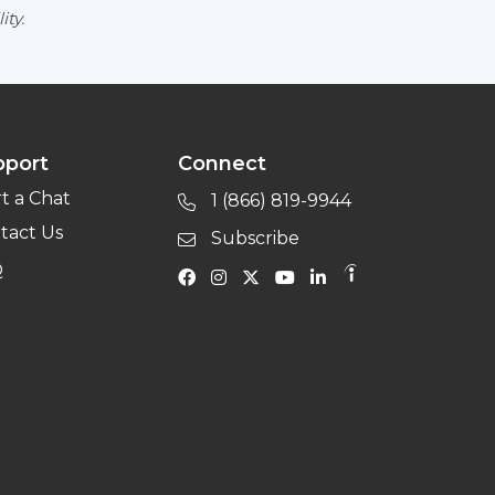
ity.
pport
Connect
rt a Chat
1 (866) 819-9944
tact Us
Subscribe
Q