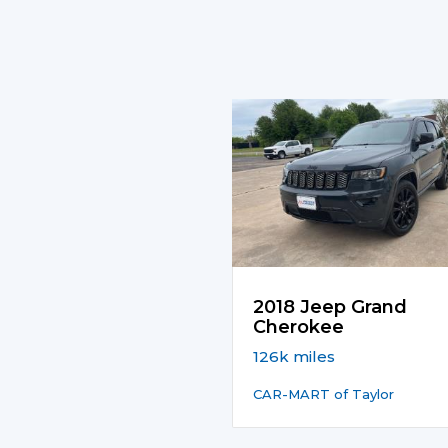
2018 Jeep Grand
Cherokee
126k miles
CAR-MART of Taylor