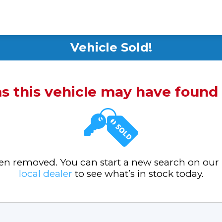
Vehicle Sold!
ms this vehicle may have foun
been removed. You can start a new search on our
local dealer
to see what’s in stock today.