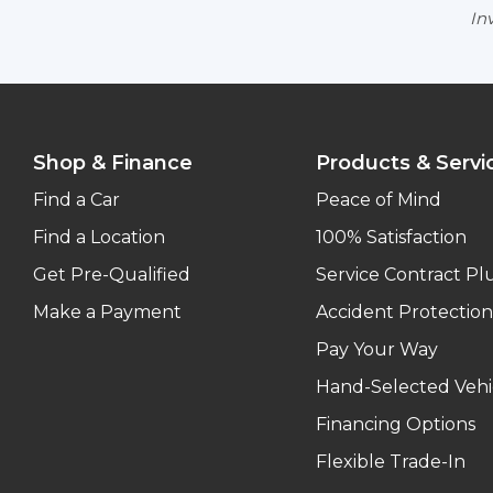
Inv
Shop & Finance
Products & Servi
Find a Car
Peace of Mind
Find a Location
100% Satisfaction
Get Pre-Qualified
Service Contract Pl
Make a Payment
Accident Protection
Pay Your Way
Hand-Selected Vehi
Financing Options
Flexible Trade-In