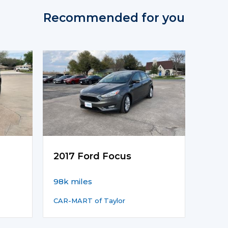
Recommended for you
2017 Ford Focus
98k miles
CAR-MART of Taylor