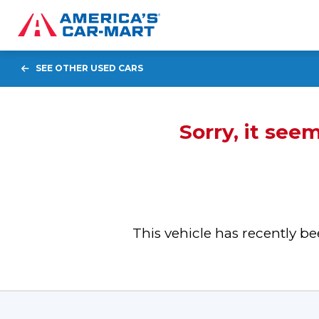
SEE OTHER USED CARS
Sorry, it see
This vehicle has recently 