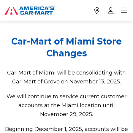
Car-Mart of Miami Store
Changes
Car-Mart of Miami will be consolidating with
Car-Mart of Grove on November 13, 2025.
We will continue to service current customer
accounts at the Miami location until
November 29, 2025.
Beginning December 1, 2025, accounts will be