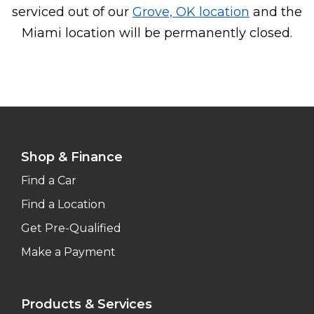
serviced out of our
Grove, OK location
and the
Miami location will be permanently closed.
Shop & Finance
Find a Car
Find a Location
Get Pre-Qualified
Make a Payment
Products & Services