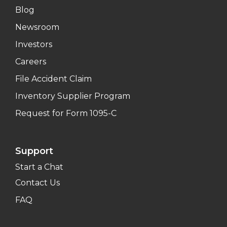
Blog
Newsroom
Investors
Careers
File Accident Claim
Inventory Supplier Program
Request for Form 1095-C
Support
Start a Chat
Contact Us
FAQ