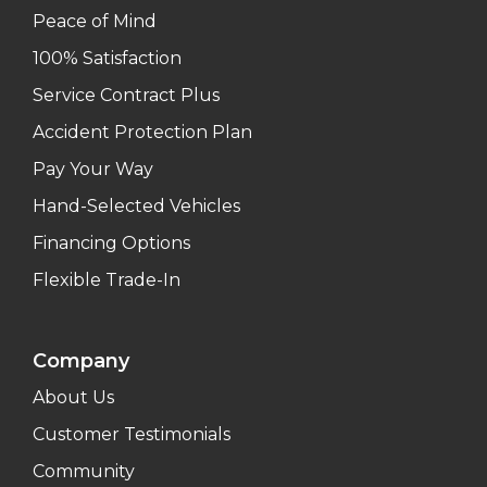
Peace of Mind
100% Satisfaction
Service Contract Plus
Accident Protection Plan
Pay Your Way
Hand-Selected Vehicles
Financing Options
Flexible Trade-In
Company
About Us
Customer Testimonials
Community