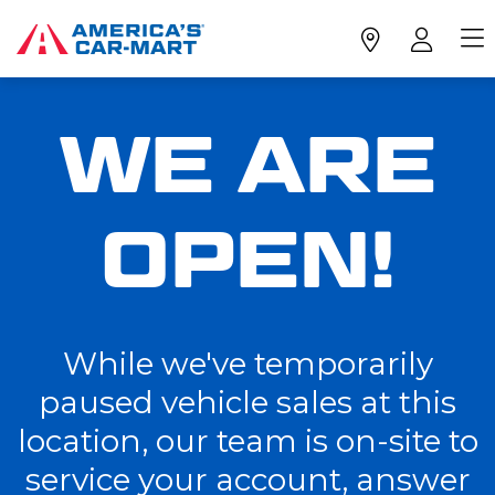
WE ARE
OPEN!
While we've temporarily
paused vehicle sales at this
location, our team is on-site to
service your account, answer