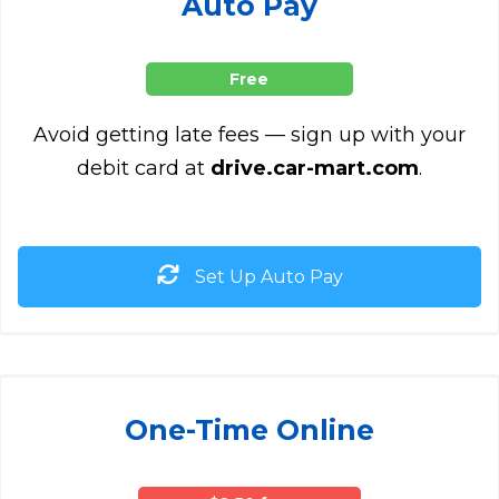
Auto Pay
Free
Avoid getting late fees — sign up with your
debit card at
drive.car-mart.com
.
Set Up Auto Pay
One-Time Online