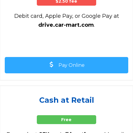
$2.50 fee
Debit card, Apple Pay, or Google Pay at
drive.car-mart.com
.
Pay Online
Cash at Retail
Free