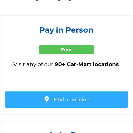
Pay in Person
Free
Visit any of our
90+ Car-Mart locations
.
Find a Location