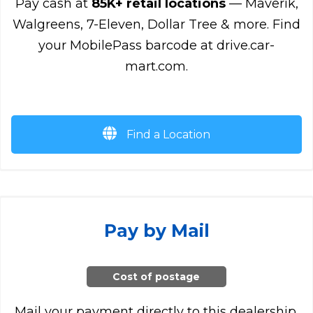
Pay cash at
85K+ retail locations
— Maverik,
Walgreens, 7-Eleven, Dollar Tree & more. Find
your MobilePass barcode at drive.car-
mart.com.
Find a Location
Pay by Mail
Cost of postage
Mail your payment directly to this dealership.