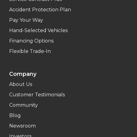
Accident Protection Plan
Pay Your Way
Hand-Selected Vehicles
Financing Options
Flexible Trade-In
Company
About Us
Customer Testimonials
Community
Blog
Newsroom
Investors