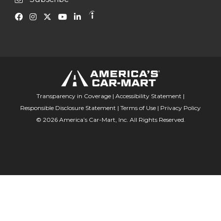
Transparency in Coverage
|
Accessibility Statement
|
Responsible Disclosure Statement
|
Terms of Use
|
Privacy Policy
© 2026 America’s Car-Mart, Inc. All Rights Reserved.