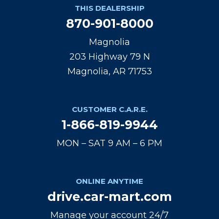
THIS DEALERSHIP
870-901-8000
Magnolia
203 Highway 79 N
Magnolia, AR 71753
CUSTOMER C.A.R.E.
1-866-819-9944
MON – SAT 9 AM – 6 PM
ONLINE ANYTIME
drive.car-mart.com
Manage your account 24/7