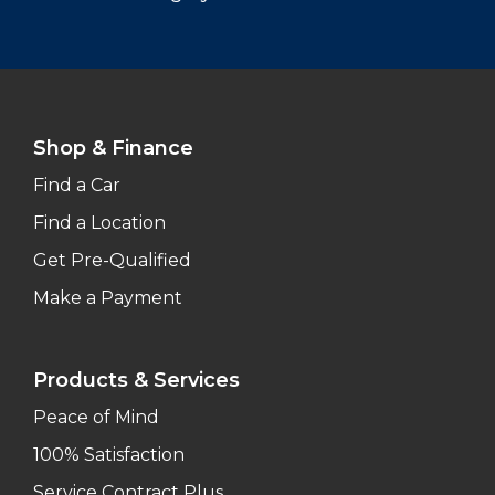
Shop & Finance
Find a Car
Find a Location
Get Pre-Qualified
Make a Payment
Products & Services
Peace of Mind
100% Satisfaction
Service Contract Plus