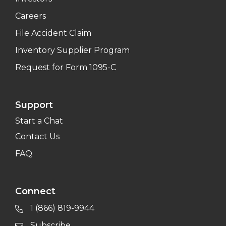
Careers
File Accident Claim
Inventory Supplier Program
Request for Form 1095-C
Support
Start a Chat
Contact Us
FAQ
Connect
1 (866) 819-9944
Subscribe