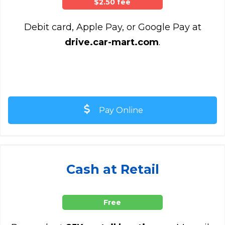
$2.50 fee
Debit card, Apple Pay, or Google Pay at
drive.car-mart.com
.
Pay Online
Cash at Retail
Free