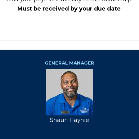
Must be received by your due date
.
GENERAL MANAGER
Shaun Haynie