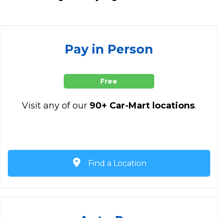
Pay in Person
Free
Visit any of our
90+ Car-Mart locations
.
Find a Location