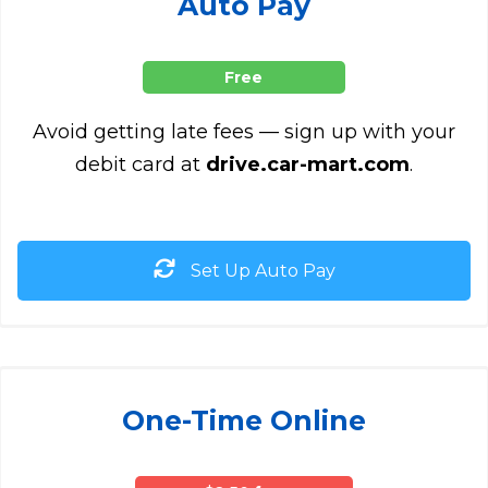
Auto Pay
Free
Avoid getting late fees — sign up with your
debit card at
drive.car-mart.com
.
Set Up Auto Pay
One-Time Online