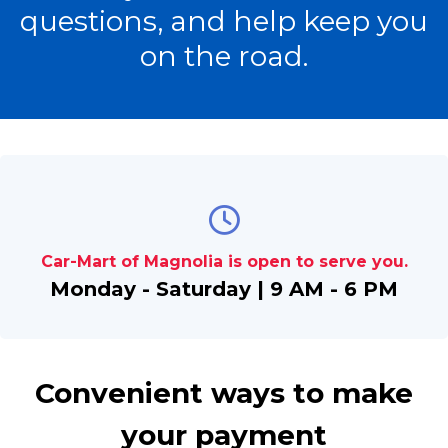
questions, and help keep you
on the road.
Car-Mart of Magnolia is open to serve you.
Monday - Saturday | 9 AM - 6 PM
Convenient ways to make
your payment