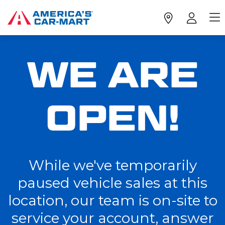
WE ARE
OPEN!
While we've temporarily
paused vehicle sales at this
location, our team is on-site to
service your account, answer