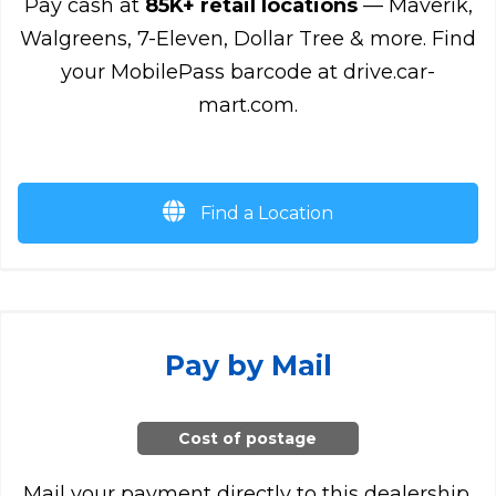
Pay cash at
85K+ retail locations
— Maverik,
Walgreens, 7-Eleven, Dollar Tree & more. Find
your MobilePass barcode at drive.car-
mart.com.
Find a Location
Pay by Mail
Cost of postage
Mail your payment directly to this dealership.