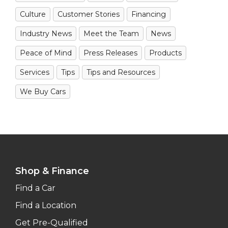
Culture
Customer Stories
Financing
Industry News
Meet the Team
News
Peace of Mind
Press Releases
Products
Services
Tips
Tips and Resources
We Buy Cars
Shop & Finance
Find a Car
Find a Location
Get Pre-Qualified