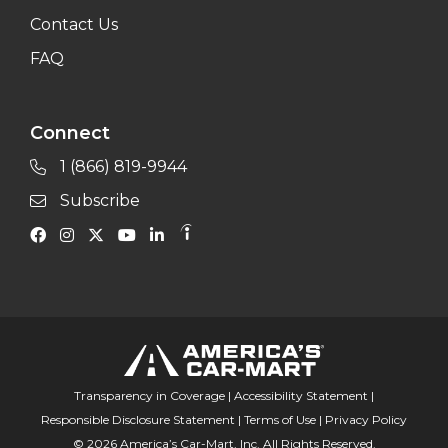
Contact Us
FAQ
Connect
1 (866) 819-9944
Subscribe
Transparency in Coverage
|
Accessibility Statement
|
Responsible Disclosure Statement
|
Terms of Use
|
Privacy Policy
© 2026 America’s Car-Mart, Inc. All Rights Reserved.