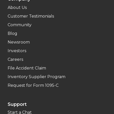
About Us
Customer Testimonials
Community
Blog
Newsroom
Investors
Careers
File Accident Claim
Inventory Supplier Program
Request for Form 1095-C
Support
Start a Chat