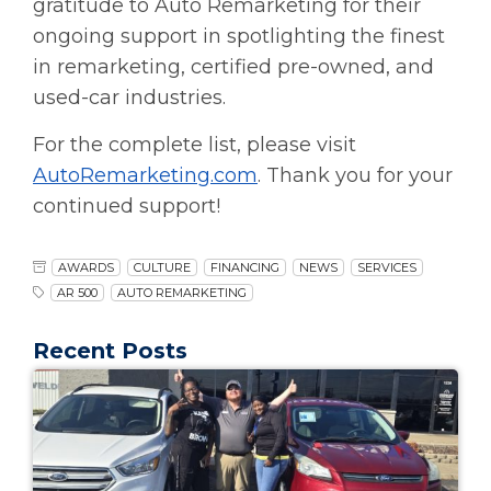
gratitude to Auto Remarketing for their
ongoing support in spotlighting the finest
in remarketing, certified pre-owned, and
used-car industries.
For the complete list, please visit
AutoRemarketing.com
. Thank you for your
continued support!
AWARDS
CULTURE
FINANCING
NEWS
SERVICES
AR 500
AUTO REMARKETING
Recent Posts