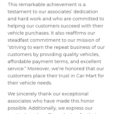
This remarkable achievement is a
testament to our associates’ dedication
and hard work and who are committed to
helping our customers succeed with their
vehicle purchases. It also reaffirms our
steadfast commitment to our mission of
“striving to earn the repeat business of our
customers by providing quality vehicles,
affordable payment terms, and excellent
service.” Moreover, we’re honored that our
customers place their trust in Car-Mart for
their vehicle needs.
We sincerely thank our exceptional
associates who have made this honor
possible. Additionally, we express our