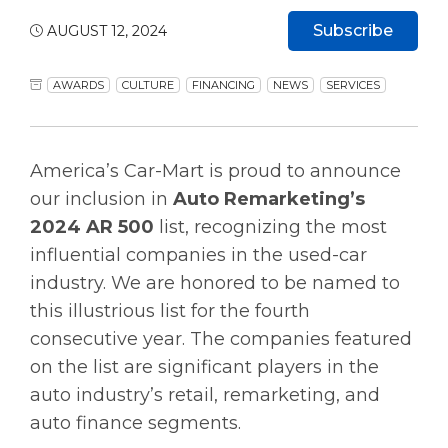
Subscribe
AUGUST 12, 2024
AWARDS
CULTURE
FINANCING
NEWS
SERVICES
America’s Car-Mart is proud to announce
our inclusion in
Auto Remarketing’s
2024 AR 500
list, recognizing the most
influential companies in the used-car
industry. We are honored to be named to
this illustrious list for the fourth
consecutive year. The companies featured
on the list are significant players in the
auto industry’s retail, remarketing, and
auto finance segments.