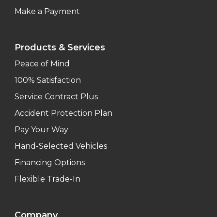
Make a Payment
Products & Services
Peace of Mind
100% Satisfaction
Service Contract Plus
Accident Protection Plan
Pay Your Way
Hand-Selected Vehicles
Financing Options
Flexible Trade-In
Company