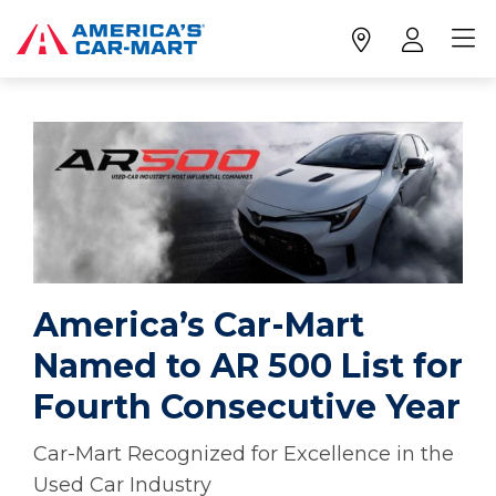
America’s Car-Mart
Named to AR 500 List for
Fourth Consecutive Year
Car-Mart Recognized for Excellence in the
Used Car Industry