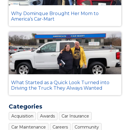
Why Dominque Brought Her Mom to
America’s Car-Mart
What Started as a Quick Look Turned into
Driving the Truck They Always Wanted
Categories
Acquisition
Awards
Car Insurance
Car Maintenance
Careers
Community