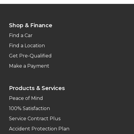
Shop & Finance
Find a Car
Find a Location
Get Pre-Qualified
Make a Payment
Products & Services
Peace of Mind
100% Satisfaction
Service Contract Plus
Accident Protection Plan