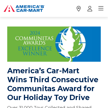
America’s Car-Mart
Wins Third Consecutive
Communitas Award for
Our Holiday Toy Drive
Over 31,000 Toys Collected and Shared