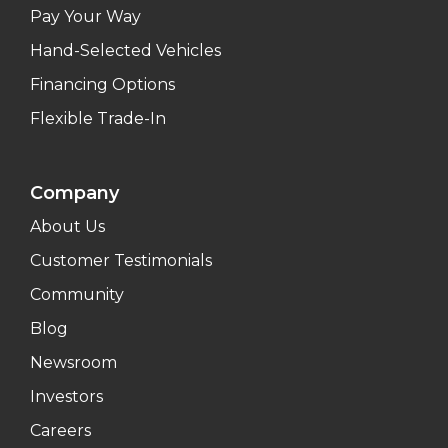
Pay Your Way
Hand-Selected Vehicles
Financing Options
Flexible Trade-In
Company
About Us
Customer Testimonials
Community
Blog
Newsroom
Investors
Careers