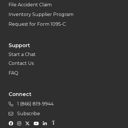
File Accident Claim
Inventory Supplier Program
Request for Form 1095-C
Support
Start a Chat
Contact Us
FAQ
Connect
1 (866) 819-9944
Subscribe