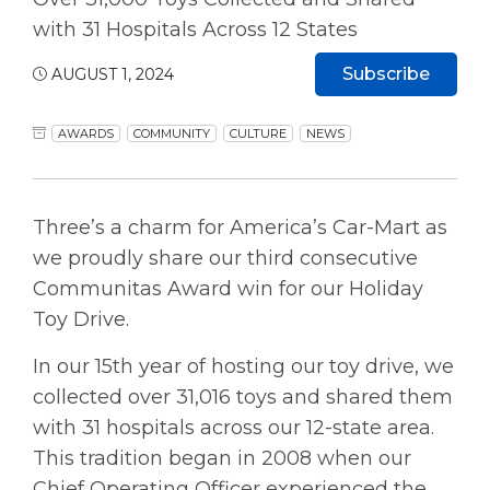
with 31 Hospitals Across 12 States
Subscribe
AUGUST 1, 2024
AWARDS
COMMUNITY
CULTURE
NEWS
Three’s a charm for America’s Car-Mart as
we proudly share our third consecutive
Communitas Award win for our Holiday
Toy Drive.
In our 15th year of hosting our toy drive, we
collected over 31,016 toys and shared them
with 31 hospitals across our 12-state area.
This tradition began in 2008 when our
Chief Operating Officer experienced the