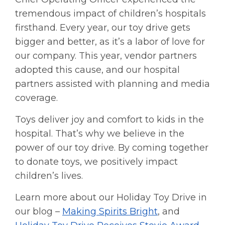
tremendous impact of children’s hospitals
firsthand. Every year, our toy drive gets
bigger and better, as it’s a labor of love for
our company. This year, vendor partners
adopted this cause, and our hospital
partners assisted with planning and media
coverage.
Toys deliver joy and comfort to kids in the
hospital. That’s why we believe in the
power of our toy drive. By coming together
to donate toys, we positively impact
children’s lives.
Learn more about our Holiday Toy Drive in
our blog –
Making Spirits Bright
, and