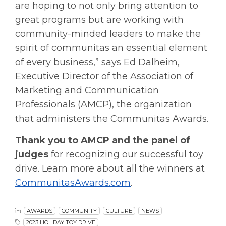
are hoping to not only bring attention to
great programs but are working with
community-minded leaders to make the
spirit of communitas an essential element
of every business,” says Ed Dalheim,
Executive Director of the Association of
Marketing and Communication
Professionals (AMCP), the organization
that administers the Communitas Awards.
Thank you to AMCP and the panel of
judges
for recognizing our successful toy
drive. Learn more about all the winners at
CommunitasAwards.com
.
AWARDS
COMMUNITY
CULTURE
NEWS
2023 HOLIDAY TOY DRIVE