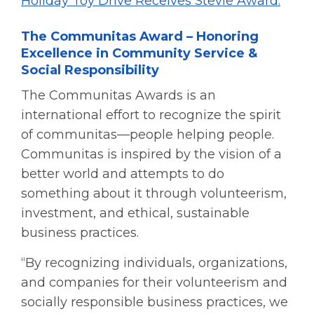
Holiday Toy Drive Receives Stevie Award.
The Communitas Award – Honoring
Excellence in Community Service &
Social Responsibility
The Communitas Awards is an
international effort to recognize the spirit
of communitas—people helping people.
Communitas is inspired by the vision of a
better world and attempts to do
something about it through volunteerism,
investment, and ethical, sustainable
business practices.
“By recognizing individuals, organizations,
and companies for their volunteerism and
socially responsible business practices, we