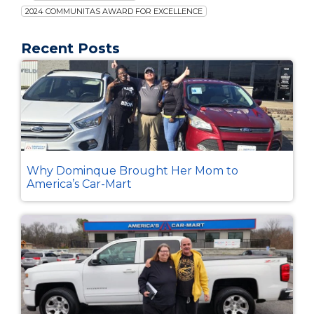
2024 COMMUNITAS AWARD FOR EXCELLENCE
Recent Posts
Why Dominque Brought Her Mom to
America’s Car-Mart