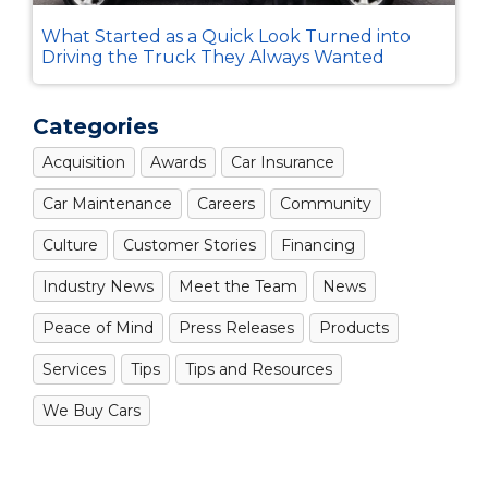
What Started as a Quick Look Turned into
Driving the Truck They Always Wanted
Categories
Acquisition
Awards
Car Insurance
Car Maintenance
Careers
Community
Culture
Customer Stories
Financing
Industry News
Meet the Team
News
Peace of Mind
Press Releases
Products
Services
Tips
Tips and Resources
We Buy Cars