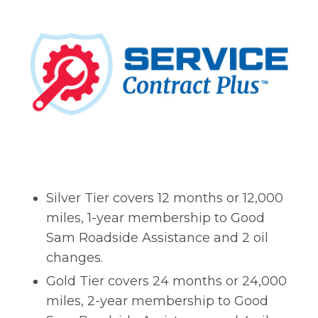
Silver Tier covers 12 months or 12,000
miles, 1-year membership to Good
Sam Roadside Assistance and 2 oil
changes.
Gold Tier covers 24 months or 24,000
miles, 2-year membership to Good