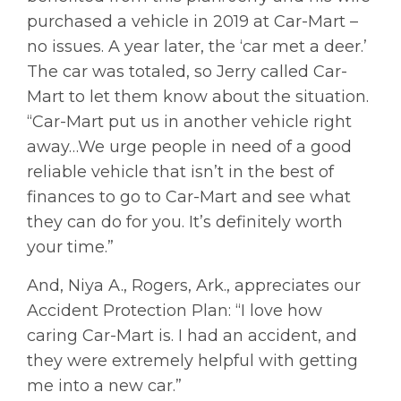
purchased a vehicle in 2019 at Car-Mart –
no issues. A year later, the ‘car met a deer.’
The car was totaled, so Jerry called Car-
Mart to let them know about the situation.
“Car-Mart put us in another vehicle right
away…We urge people in need of a good
reliable vehicle that isn’t in the best of
finances to go to Car-Mart and see what
they can do for you. It’s definitely worth
your time.”
And, Niya A., Rogers, Ark., appreciates our
Accident Protection Plan: “I love how
caring Car-Mart is. I had an accident, and
they were extremely helpful with getting
me into a new car.”