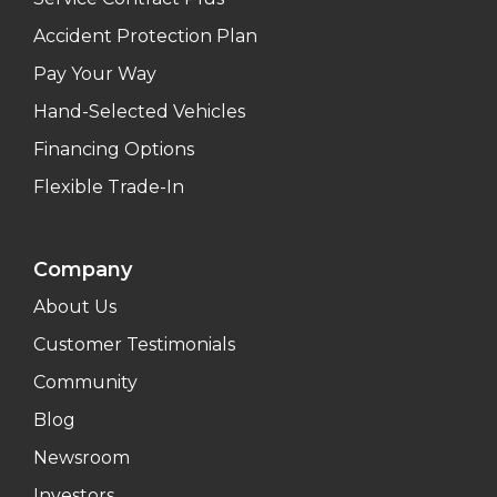
Accident Protection Plan
Pay Your Way
Hand-Selected Vehicles
Financing Options
Flexible Trade-In
Company
About Us
Customer Testimonials
Community
Blog
Newsroom
Investors