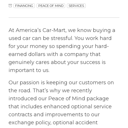
FINANCING
PEACE OF MIND
SERVICES
At America’s Car-Mart, we know buying a
used car can be stressful. You work hard
for your money so spending your hard-
earned dollars with a company that
genuinely cares about your success is
important to us.
Our passion is keeping our customers on
the road. That’s why we recently
introduced our Peace of Mind package
that includes enhanced optional service
contracts and improvements to our
exchange policy, optional accident