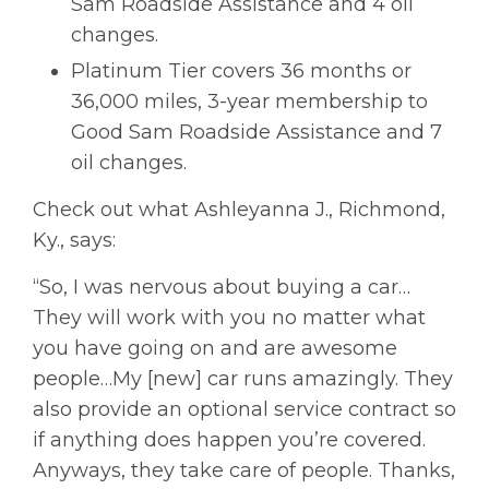
Sam Roadside Assistance and 4 oil
changes.
Platinum Tier covers 36 months or
36,000 miles, 3-year membership to
Good Sam Roadside Assistance and 7
oil changes.
Check out what Ashleyanna J., Richmond,
Ky., says:
“So, I was nervous about buying a car…
They will work with you no matter what
you have going on and are awesome
people…My [new] car runs amazingly. They
also provide an optional service contract so
if anything does happen you’re covered.
Anyways, they take care of people. Thanks,