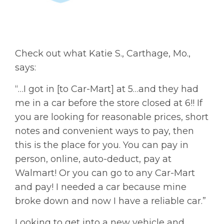
Check out what Katie S., Carthage, Mo.,
says:
“…I got in [to Car-Mart] at 5…and they had
me in a car before the store closed at 6!! If
you are looking for reasonable prices, short
notes and convenient ways to pay, then
this is the place for you. You can pay in
person, online, auto-deduct, pay at
Walmart! Or you can go to any Car-Mart
and pay! I needed a car because mine
broke down and now I have a reliable car.”
Looking to get into a new vehicle and