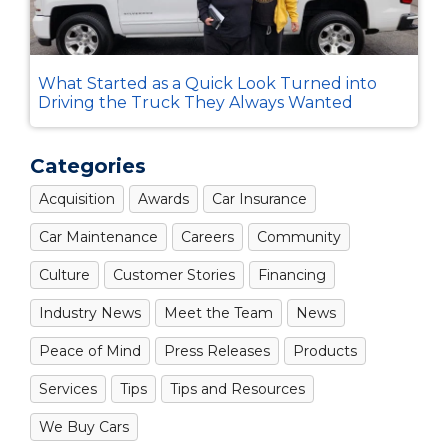
What Started as a Quick Look Turned into
Driving the Truck They Always Wanted
Categories
Acquisition
Awards
Car Insurance
Car Maintenance
Careers
Community
Culture
Customer Stories
Financing
Industry News
Meet the Team
News
Peace of Mind
Press Releases
Products
Services
Tips
Tips and Resources
We Buy Cars