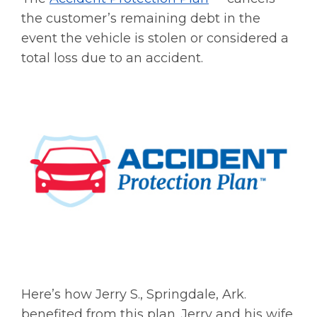
the customer’s remaining debt in the
event the vehicle is stolen or considered a
total loss due to an accident.
Here’s how Jerry S., Springdale, Ark.
benefited from this plan. Jerry and his wife