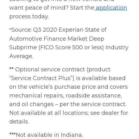
want peace of mind? Start the
application
process today.
Source: Q3 2020 Experian State of
*
Automotive Finance Market Deep
Subprime (FICO Score 500 or less) Industry
Average.
** Optional service contract (product
“Service Contract Plus”) is available based
on the vehicle’s purchase price and covers
mechanical repairs, roadside assistance,
and oil changes – per the service contract.
Not available at all locations; see dealer for
details.
***Not available in Indiana.