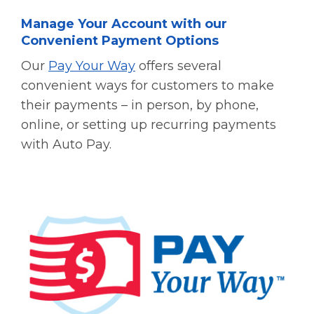
Manage Your Account with our
Convenient Payment Options
Our
Pay Your Way
offers several
convenient ways for customers to make
their payments – in person, by phone,
online, or setting up recurring payments
with Auto Pay.