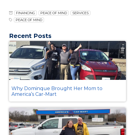
FINANCING
PEACE OF MIND
SERVICES
PEACE OF MIND
Recent Posts
Why Dominque Brought Her Mom to
America’s Car-Mart