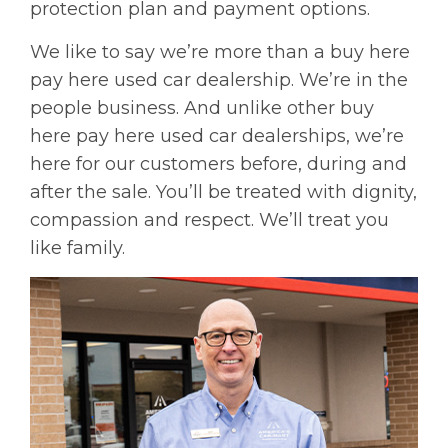
protection plan and payment options.
We like to say we’re more than a buy here
pay here used car dealership. We’re in the
people business. And unlike other buy
here pay here used car dealerships, we’re
here for our customers before, during and
after the sale. You’ll be treated with dignity,
compassion and respect. We’ll treat you
like family.