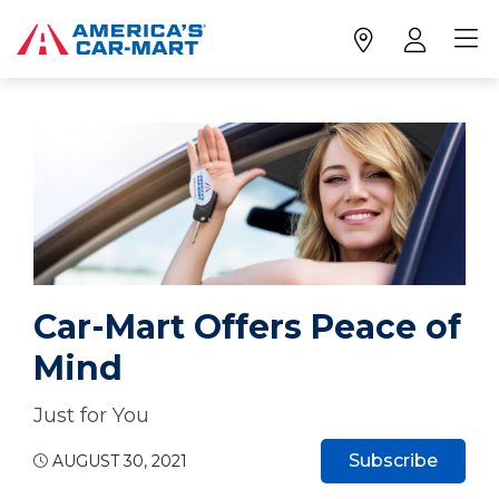
Car-Mart Offers Peace of
Mind
Just for You
Subscribe
AUGUST 30, 2021