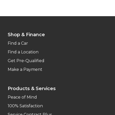
Shop & Finance
Find a Car
Find a Location
Get Pre-Qualified
Make a Payment
Products & Services
Peace of Mind
100% Satisfaction
Service Contract Plus