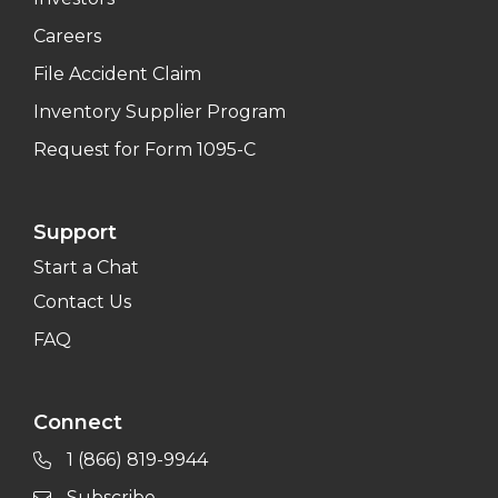
Careers
File Accident Claim
Inventory Supplier Program
Request for Form 1095-C
Support
Start a Chat
Contact Us
FAQ
Connect
1 (866) 819-9944
Subscribe