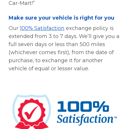
Car-Mart!”
Make sure your vehicle is right for you
Our
100% Satisfaction
exchange policy is
extended from 3 to 7 days. We’ll give you a
full seven days or less than 500 miles
(whichever comes first), from the date of
purchase, to exchange it for another
vehicle of equal or lesser value.