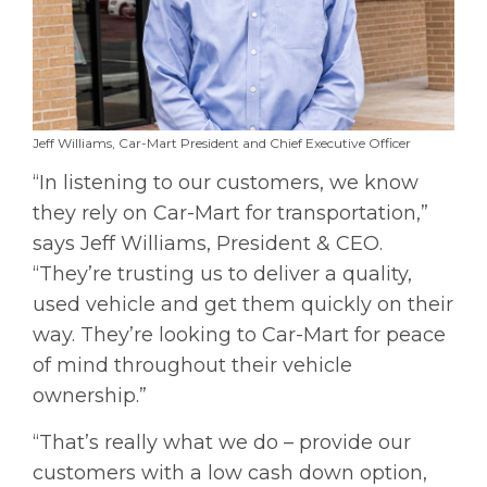
Jeff Williams, Car-Mart President and Chief Executive Officer
“In listening to our customers, we know
they rely on Car-Mart for transportation,”
says Jeff Williams, President & CEO.
“They’re trusting us to deliver a quality,
used vehicle and get them quickly on their
way. They’re looking to Car-Mart for peace
of mind throughout their vehicle
ownership.”
“That’s really what we do – provide our
customers with a low cash down option,