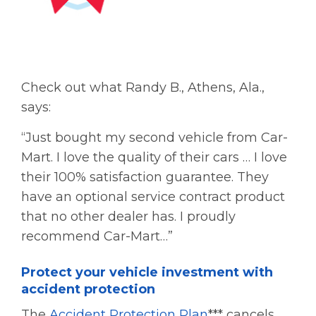
Check out what Randy B., Athens, Ala.,
says:
“Just bought my second vehicle from Car-
Mart. I love the quality of their cars … I love
their 100% satisfaction guarantee. They
have an optional service contract product
that no other dealer has. I proudly
recommend Car-Mart…”
Protect your vehicle investment with
accident protection
The
Accident Protection Plan
*** cancels