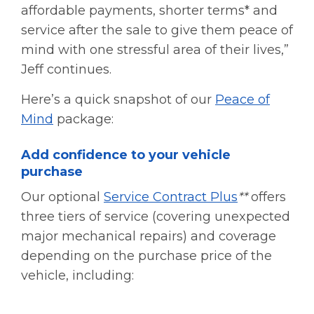
affordable payments, shorter terms* and
service after the sale to give them peace of
mind with one stressful area of their lives,”
Jeff continues.
Here’s a quick snapshot of our
Peace of
Mind
package:
Add confidence to your vehicle
purchase
Our optional
Service Contract Plus
**
offers
three tiers of service (covering unexpected
major mechanical repairs) and coverage
depending on the purchase price of the
vehicle, including: