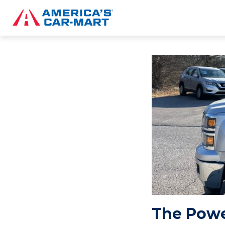
The Powe