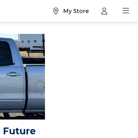
My Store
 Future