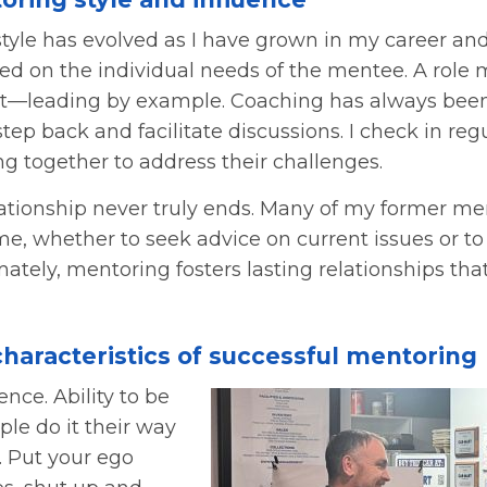
tyle has evolved as I have grown in my career an
ed on the individual needs of the mentee. A role m
art—leading by example. Coaching has always bee
tep back and facilitate discussions. I check in reg
g together to address their challenges.
ationship never truly ends. Many of my former m
me, whether to seek advice on current issues or to
mately, mentoring fosters lasting relationships that
characteristics of successful mentoring
ence. Ability to be
le do it their way
t. Put your ego