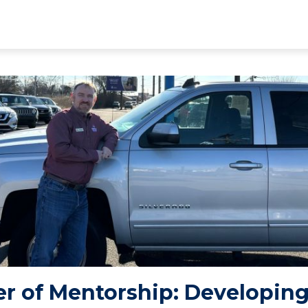
r of Mentorship: Developing