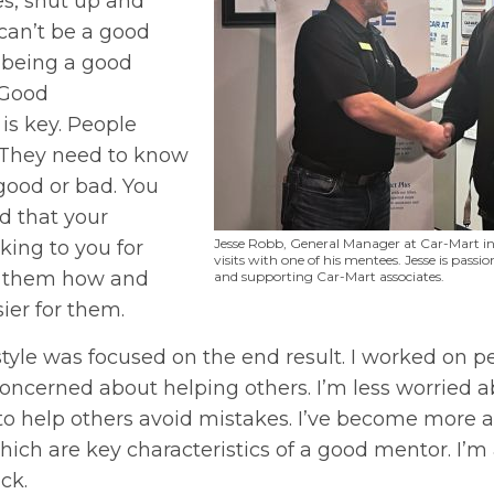
s, shut up and
 can’t be a good
 being a good
 Good
s key. People
 They need to know
 good or bad. You
d that your
Jesse Robb, General Manager at Car-Mart in
king to you for
visits with one of his mentees. Jesse is pas
 them how and
and supporting Car-Mart associates.
ier for them.
style was focused on the end result. I worked on p
oncerned about helping others. I’m less worried 
 to help others avoid mistakes. I’ve become more
hich are key characteristics of a good mentor. I’m
ck.