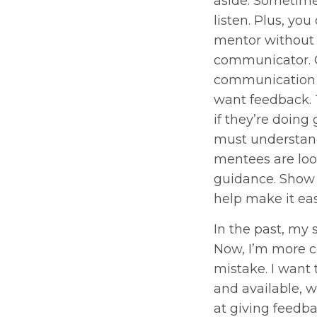
aside. Sometime
listen. Plus, you
mentor without
communicator.
communication i
want feedback.
if they’re doing
must understan
mentees are loo
guidance. Show
help make it eas
In the past, my 
Now, I’m more c
mistake. I want
and available, w
at giving feedba