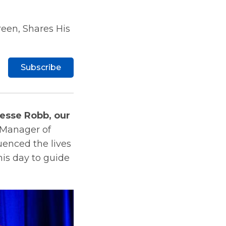
een, Shares His
Subscribe
esse Robb, our
 Manager of
luenced the lives
his day to guide