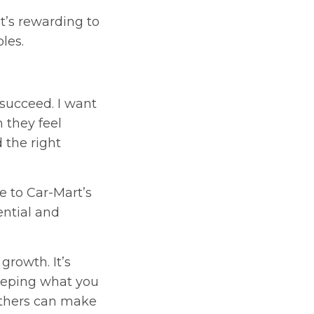
It’s rewarding to
les.
succeed. I want
 they feel
 the right
 to Car-Mart’s
ential and
rowth. It’s
Keeping what you
others can make