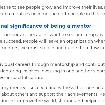
desire to see people grow and improve their lives. 
atch mentees become the go-to people in their ro
nal significance of being a mentor
 is important because I want to see our company 
e succeed. People will leave an organization when
 mentors, we must step in and guide them toward
vidual careers through mentorship and contribute
 Mentoring involves investing in one another’s pot
ve, impactful culture.
g my mentees succeed and witness their personal g
re about others and support their achievements. 
f doesn’t improve the world; sharing and helping 