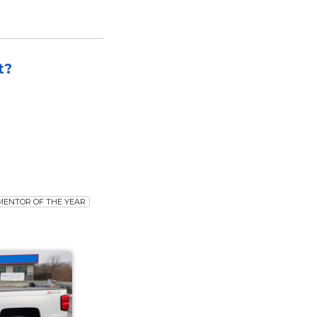
t?
MENTOR OF THE YEAR