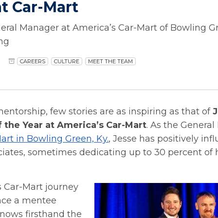
t Car-Mart
eral Manager at America’s Car-Mart of Bowling Gr
ng
CAREERS
CULTURE
MEET THE TEAM
mentorship, few stories are as inspiring as that of
J
 the Year at America’s Car-Mart
. As the General
art in Bowling Green, Ky.
, Jesse has positively inf
ciates, sometimes dedicating up to 30 percent of 
s Car-Mart journey
nce a mentee
knows firsthand the