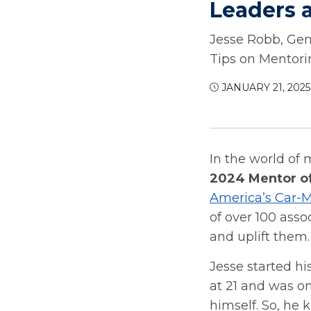
Leaders a
Jesse Robb, Gen
Tips on Mentori
JANUARY 21, 2025
In the world of 
2024 Mentor of
America’s Car-M
of over 100 asso
and uplift them.
Jesse started hi
at 21 and was o
himself. So, he 