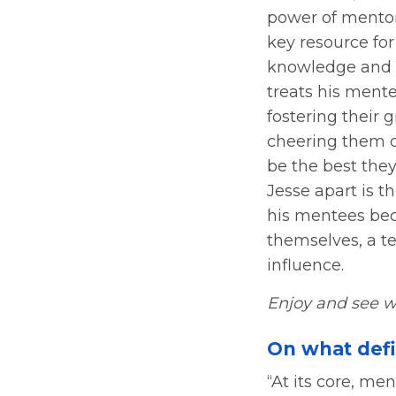
power of mentors
key resource for
knowledge and 
treats his mente
fostering their 
cheering them on
be the best the
Jesse apart is t
his mentees be
themselves, a t
influence.
Enjoy and see w
On what def
“At its core, me