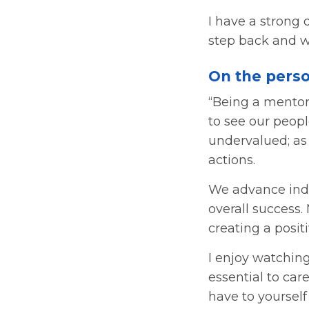
I have a strong 
step back and w
On the perso
“Being a mentor
to see our peopl
undervalued; as
actions.
We advance indi
overall success.
creating a positi
I enjoy watchin
essential to ca
have to yoursel