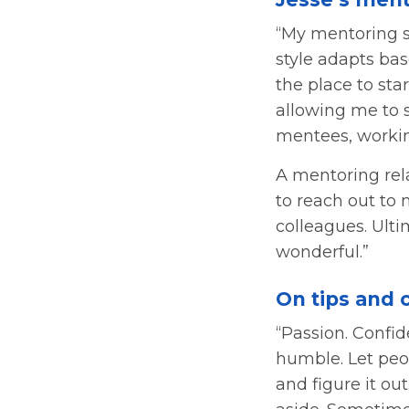
“My mentoring s
style adapts bas
the place to st
allowing me to s
mentees, workin
A mentoring rel
to reach out to 
colleagues. Ulti
wonderful.”
On tips and 
“Passion. Confid
humble. Let peop
and figure it ou