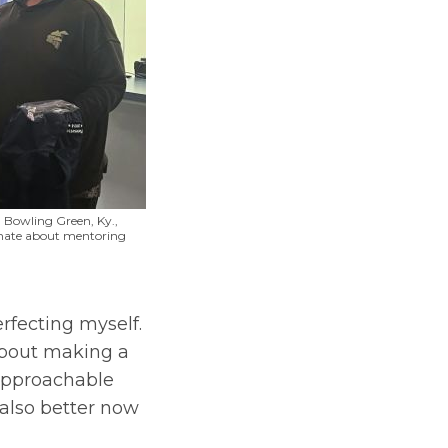
 Bowling Green, Ky.,
sionate about mentoring
erfecting myself.
about making a
 approachable
 also better now