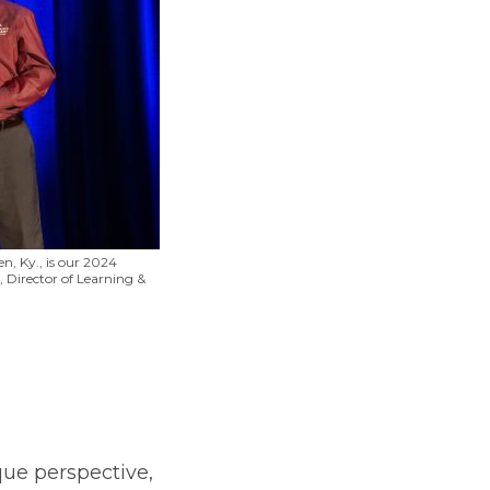
n, Ky., is our 2024
 Director of Learning &
que perspective,