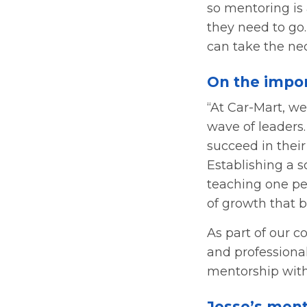
so mentoring is 
they need to go
can take the ne
On the impor
“At Car-Mart, we
wave of leaders
succeed in their
Establishing a s
teaching one per
of growth that b
As part of our c
and professiona
mentorship with
Jesse’s ment