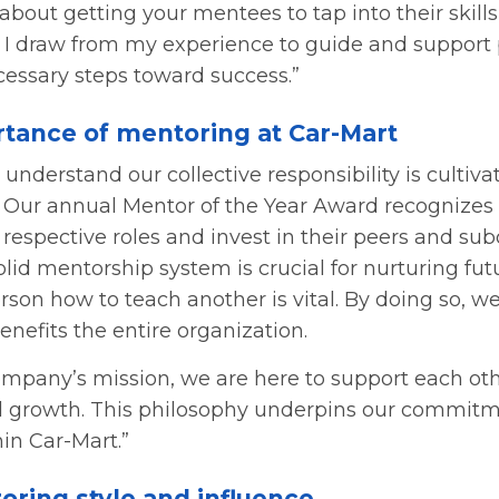
about getting your mentees to tap into their skill
. I draw from my experience to guide and support
cessary steps toward success.”
tance of mentoring at Car-Mart
 understand our collective responsibility is cultiva
. Our annual Mentor of the Year Award recognizes
 respective roles and invest in their peers and sub
olid mentorship system is crucial for nurturing fut
son how to teach another is vital. By doing so, we
enefits the entire organization.
ompany’s mission, we are here to support each oth
l growth. This philosophy underpins our commitm
in Car-Mart.”
oring style and influence