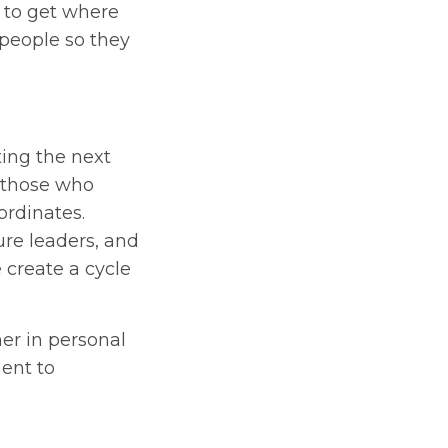
s to get where
 people so they
ting the next
 those who
ordinates.
ure leaders, and
 create a cycle
er in personal
ent to