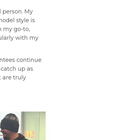
d person. My
odel style is
n my go-to,
ularly with my
entees continue
 catch up as
 are truly