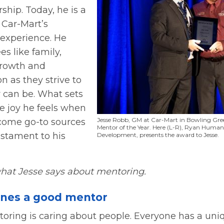
hip. Today, he is a
 Car-Mart’s
experience. He
es like family,
growth and
 as they strive to
y can be. What sets
he joy he feels when
Jesse Robb, GM at Car-Mart in Bowling Gree
come go-to sources
Mentor of the Year. Here (L-R), Ryan Human,
estament to his
Development, presents the award to Jesse.
hat Jesse says about mentoring.
ines a good mentor
ntoring is caring about people. Everyone has a uni