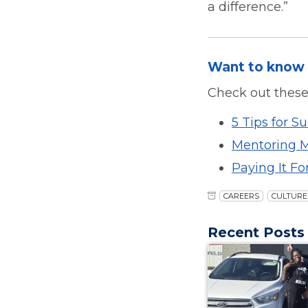
a difference.”
Want to know 
Check out these
5 Tips for S
Mentoring Ma
Paying It Fo
CAREERS
CULTURE
Recent Posts