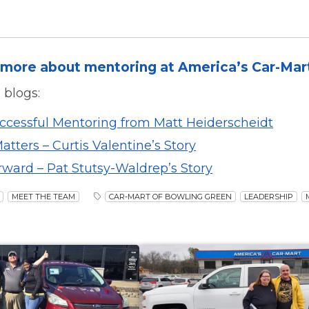
more about mentoring at America’s Car-Mar
 blogs:
uccessful Mentoring from Matt Heiderscheidt
tters – Curtis Valentine’s Story
rward – Pat Stutsy-Waldrep’s Story
MEET THE TEAM
CAR-MART OF BOWLING GREEN
LEADERSHIP