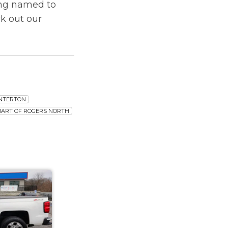
ing named to
k out our
ENTERTON
MART OF ROGERS NORTH