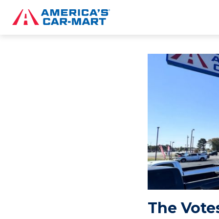
The Votes