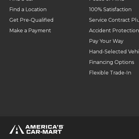
Find a Location
100% Satisfaction
Get Pre-Qualified
Service Contract Pl
Make a Payment
Accident Protection
Pay Your Way
Hand-Selected Vehi
Financing Options
Flexible Trade-In