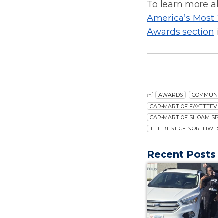
To learn more a
America’s Most
Awards section
AWARDS
COMMUN
CAR-MART OF FAYETTEVI
CAR-MART OF SILOAM S
THE BEST OF NORTHWE
Recent Posts