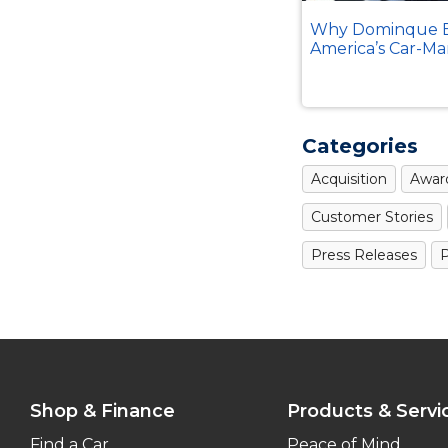
Why Dominque B
America’s Car-Ma
Categories
Acquisition
Awar
Customer Stories
Press Releases
P
Shop & Finance
Products & Servi
Find a Car
Peace of Mind