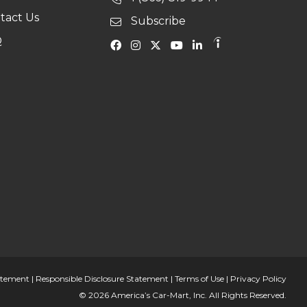
tact Us
Subscribe
Q
tatement
|
Responsible Disclosure Statement
|
Terms of Use
|
Privacy Policy
© 2026 America’s Car-Mart, Inc. All Rights Reserved.