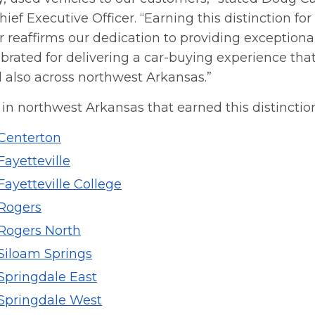
ief Executive Officer. “Earning this distinction fo
 reaffirms our dedication to providing exceptional
brated for delivering a car-buying experience that
 also across northwest Arkansas.”
in northwest Arkansas that earned this distinction
 Centerton
Fayetteville
Fayetteville College
 Rogers
 Rogers North
 Siloam Springs
Springdale East
 Springdale West