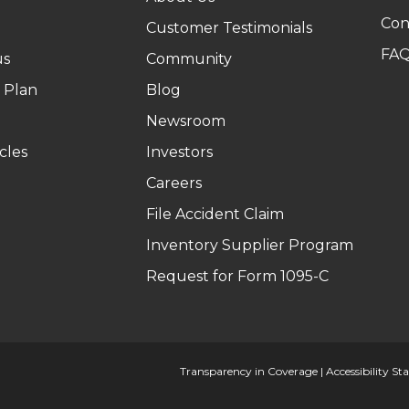
Con
Customer Testimonials
FA
us
Community
 Plan
Blog
Newsroom
cles
Investors
Careers
File Accident Claim
Inventory Supplier Program
Request for Form 1095-C
Transparency in Coverage
|
Accessibility S