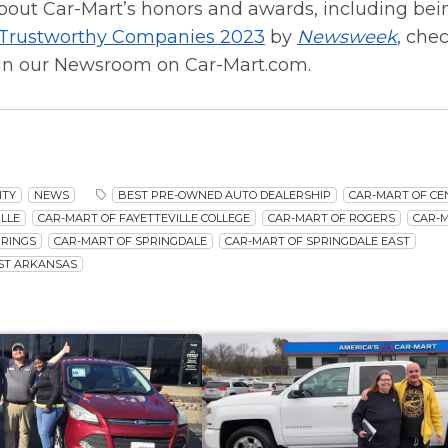
bout Car-Mart’s honors and awards, including be
 Trustworthy Companies 2023
by
Newsweek
,
chec
in our Newsroom on Car-Mart.com.
ITY
NEWS
BEST PRE-OWNED AUTO DEALERSHIP
CAR-MART OF C
LLE
CAR-MART OF FAYETTEVILLE COLLEGE
CAR-MART OF ROGERS
CAR-
PRINGS
CAR-MART OF SPRINGDALE
CAR-MART OF SPRINGDALE EAST
ST ARKANSAS