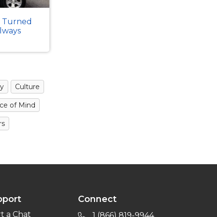
k Turned
Always
y
Culture
ce of Mind
rs
pport
Connect
rt a Chat
1 (866) 819-9944