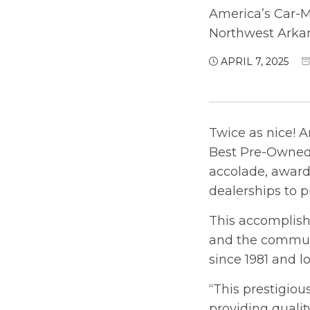
America’s Car-M
Northwest Arka
APRIL 7, 2025
Twice as nice! A
Best Pre-Owned 
accolade, award
dealerships to p
This accomplis
and the communi
since 1981 and l
“This prestigio
providing qualit