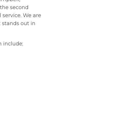
r the second
 service. We are
 stands out in
 include;