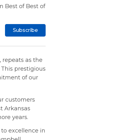
 Best of Best of
Subscribe
, repeats as the
This prestigious
mitment of our
ur customers
t Arkansas
more years.
to excellence in
ampbell,