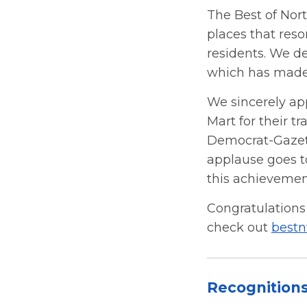
The Best of Nor
places that reso
residents. We d
which has made 
We sincerely ap
Mart for their t
Democrat-Gazette
applause goes t
this achievemen
Congratulations 
check out
best
Recognition