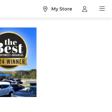
My Store