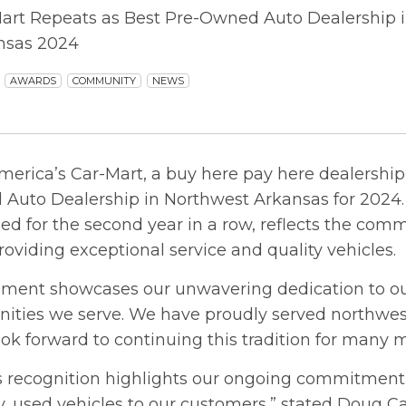
art Repeats as Best Pre-Owned Auto Dealership in
nsas 2024
AWARDS
COMMUNITY
NEWS
merica’s Car-Mart, a buy here pay here dealership
Auto Dealership in Northwest Arkansas for 2024. 
ed for the second year in a row, reflects the com
roviding exceptional service and quality vehicles.
hment showcases our unwavering dedication to o
ties we serve. We have proudly served northwes
ook forward to continuing this tradition for many 
us recognition highlights our ongoing commitment 
y, used vehicles to our customers,” stated Doug C