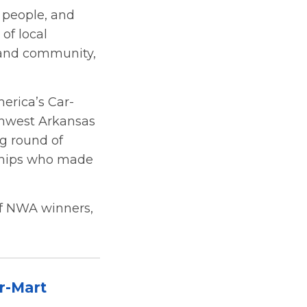
 people, and
of local
 and community,
erica’s Car-
rthwest Arkansas
ig round of
rships who made
 of NWA winners,
r-Mart