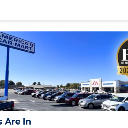
 Are In