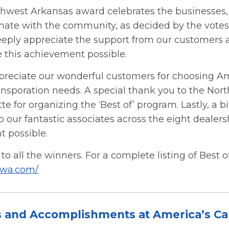
thwest Arkansas award celebrates the businesses,
nate with the community, as decided by the votes 
eeply appreciate the support from our customers
this achievement possible.
preciate our wonderful customers for choosing Am
ransporation needs. A special thank you to the No
 for organizing the ‘Best of’ program. Lastly, a b
o our fantastic associates across the eight deale
t possible.
to all the winners. For a complete listing of Best
nwa.com/
s and Accomplishments at America’s Ca