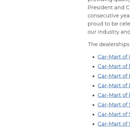
President and Ch
consecutive year
proud to be cele
our industry and
The dealerships 
Car-Mart of
Car-Mart of 
Car-Mart of 
Car-Mart of
Car-Mart of
Car-Mart of
Car-Mart of 
Car-Mart of