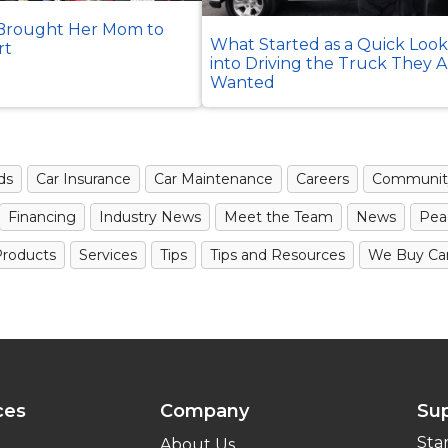
rought Her Mom to
What Started as a Quick Loo
rt
into Driving the Truck They 
Wanted
ds
Car Insurance
Car Maintenance
Careers
Communit
Financing
Industry News
Meet the Team
News
Pea
roducts
Services
Tips
Tips and Resources
We Buy Ca
ces
Company
Su
Sta
About Us