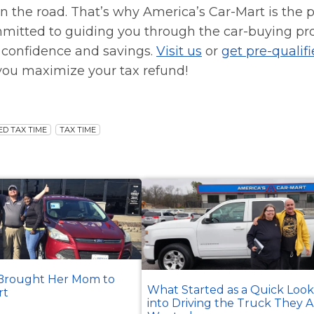
 the road. That’s why America’s Car-Mart is the p
mitted to guiding you through the car-buying pr
 confidence and savings.
Visit us
or
get pre-qualif
 you maximize your tax refund!
D TAX TIME
TAX TIME
rought Her Mom to
What Started as a Quick Loo
rt
into Driving the Truck They 