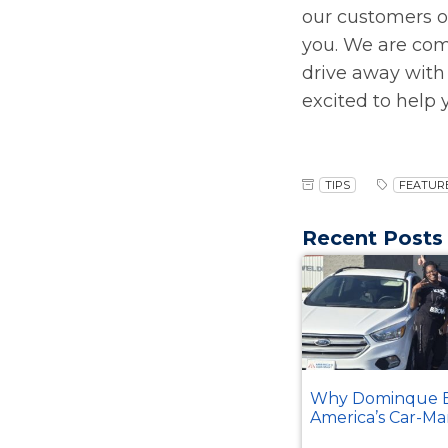
our customers on
you. We are com
drive away with
excited to help
TIPS
FEATURE
Recent Posts
Why Dominque B
America’s Car-Ma