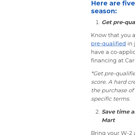
Here are fiv
season:
Get pre-qual
Know that you a
pre-qualified
in 
have a co-applica
financing at Car
*Get pre-qualifie
score. A hard cr
the purchase of 
specific terms.
Save time a
Mart
Bring your W-2 a