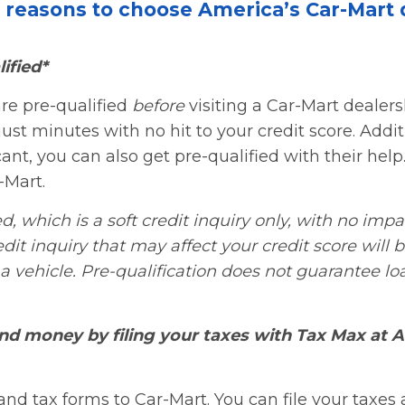
e reasons to choose America’s Car-Mart 
ified*
re pre-qualified
before
visiting a Car-Mart dealer
just minutes with no hit to your credit score. Additi
nt, you can also get pre-qualified with their help. 
-Mart.
d, which is a soft credit inquiry only, with no impa
edit inquiry that may affect your credit score will 
a vehicle. Pre-qualification does not guarantee lo
nd money by filing your taxes with Tax Max at A
nd tax forms to Car-Mart. You can file your taxes