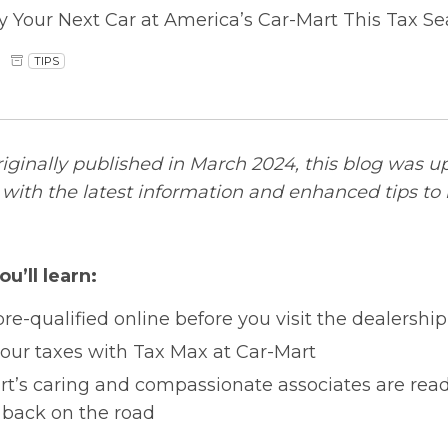
y Your Next Car at America’s Car-Mart This Tax S
TIPS
riginally published in March 2024, this blog was u
ith the latest information and enhanced tips to 
ou’ll learn:
re-qualified online before you visit the dealership
your taxes with Tax Max at Car-Mart
t’s caring and compassionate associates are read
 back on the road