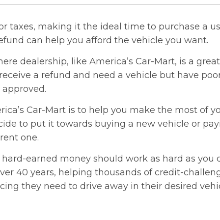
for taxes, making it the ideal time to purchase a us
efund can help you afford the vehicle you want.
ere dealership, like America’s Car-Mart, is a great 
eceive a refund and need a vehicle but have poor
t approved.
ica’s Car-Mart is to help you make the most of yo
ide to put it towards buying a new vehicle or pa
rent one.
 hard-earned money should work as hard as you 
 over 40 years, helping thousands of credit-challe
cing they need to drive away in their desired vehi