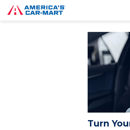
Turn Your