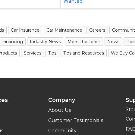
Wanted
ds
Car Insurance
Car Maintenance
Careers
Communit
Financing
Industry News
Meet the Team
News
Pea
roducts
Services
Tips
Tips and Resources
We Buy Ca
ces
Company
Su
Sta
About Us
Con
Customer Testimonials
FA
us
Community