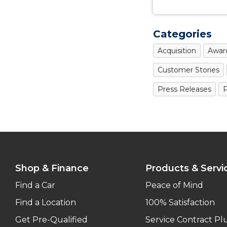
Categories
Acquisition
Awar
Customer Stories
Press Releases
P
Shop & Finance
Products & Servi
Find a Car
Peace of Mind
Find a Location
100% Satisfaction
Get Pre-Qualified
Service Contract Pl