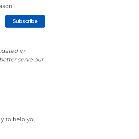
eason
Subscribe
pdated in
better serve our
y to help you