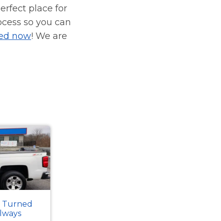
erfect place for
ocess so you can
ied now
! We are
k Turned
Always