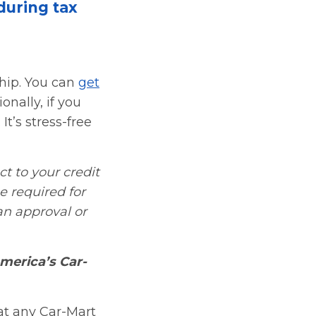
during tax
ship. You can
get
onally, if you
It’s stress-free
ct to your credit
be required for
an approval or
merica’s Car-
 at any Car-Mart