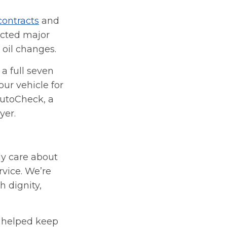
contracts
and
ected major
 oil changes.
a full seven
ur vehicle for
AutoCheck, a
yer.
ly care about
rvice. We’re
h dignity,
e helped keep