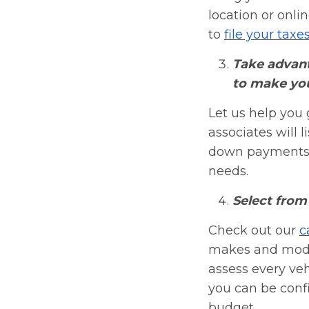
location or onli
to
file your taxe
Take advant
to make you
Let us help you 
associates will 
down payments a
needs.
Select from 
Check out our
c
makes and model
assess every ve
you can be confi
budget.