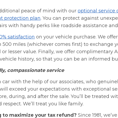
dditional peace of mind with our
optional service 
t protection plan
. You can protect against unexp
irs with handy perks like roadside assistance and
0% satisfaction
on your vehicle purchase. We offer 
n 500 miles (whichever comes first) to exchange yo
 or lesser value. Finally, we offer complimentary 
ehicle history, so that you can be an informed bu
dly, compassionate service
 car with the help of our associates, who genuine
will exceed your expectations with exceptional se
re, during, and after the sale. You’ll be treated wit
respect. We’ll treat you like family.
g to maximize your tax refund?
Since 1981, we’v