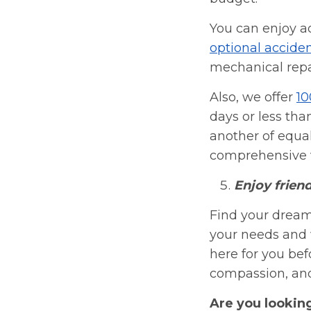
You can enjoy a
optional acciden
mechanical repa
Also, we offer
10
days or less tha
another of equal
comprehensive v
Enjoy frien
Find your dream
your needs and 
here for you befo
compassion, and 
Are you lookin