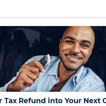
 Tax Refund into Your Next 