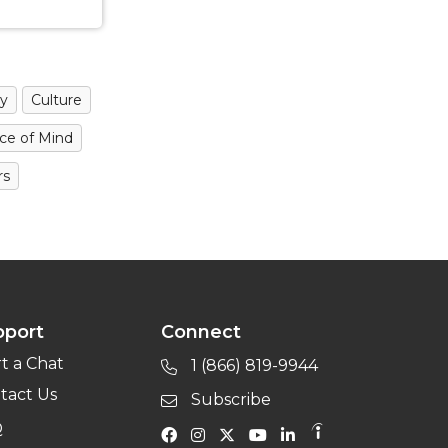
y
Culture
ce of Mind
rs
pport
Connect
rt a Chat
1 (866) 819-9944
tact Us
Subscribe
Q