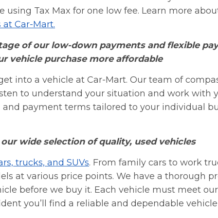
ne using Tax Max for one low fee. Learn more about
s at Car-Mart.
age of our low-down payments and flexible pa
r vehicle purchase more affordable
get into a vehicle at Car-Mart. Our team of compa
listen to understand your situation and work with 
nd payment terms tailored to your individual b
our wide selection of quality, used vehicles
ars, trucks, and SUVs
. From family cars to work tru
s at various price points. We have a thorough p
hicle before we buy it. Each vehicle must meet ou
dent you’ll find a reliable and dependable vehicle 