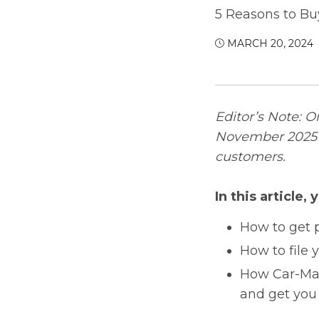
5 Reasons to Bu
MARCH 20, 2024
Editor’s Note: O
November 2025 w
customers.
In this article, y
How to get p
How to file 
How Car-Mar
and get you