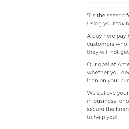
‘Tis the season 
Using your tax r
A buy here pay h
customers who r
they will not ge
Our goal at Amer
whether you dec
loan on your cur
We believe your
in business for
secure the finan
to help you!