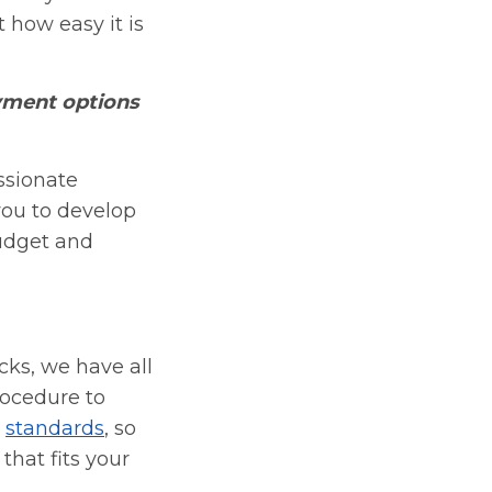
 how easy it is
yment options
ssionate
you to develop
udget and
cks, we have all
rocedure to
r
standards
, so
that fits your