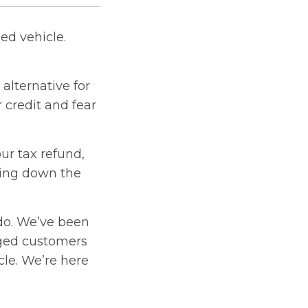
ed vehicle.
alternative for
 credit and fear
ur tax refund,
ying down the
do. We’ve been
nged customers
cle. We’re here