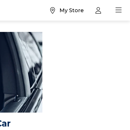
My Store
Car