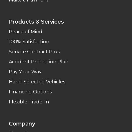
Products & Services
Peace of Mind
100% Satisfaction
Service Contract Plus
Accident Protection Plan
Pay Your Way
Hand-Selected Vehicles
Financing Options
Flexible Trade-In
Company