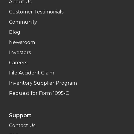
About Us
Customer Testimonials
Community
Blog
Newsroom
Investors
Careers
File Accident Claim
Inventory Supplier Program
Request for Form 1095-C
Support
Contact Us