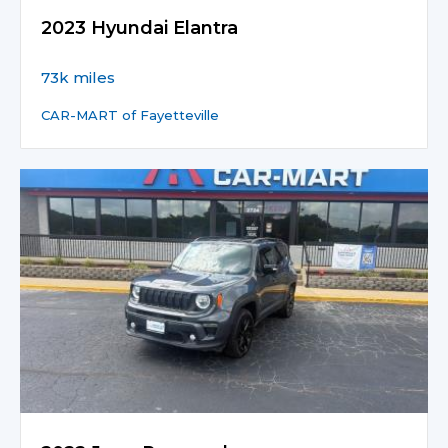
2023 Hyundai Elantra
73k miles
CAR-MART of Fayetteville