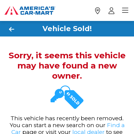
Vehicle Sold!
Sorry, it seems this vehicle
may have found a new
owner.
This vehicle has recently been removed.
You can start a new search on our
Find a
Car
page or visit your
local dealer
to see