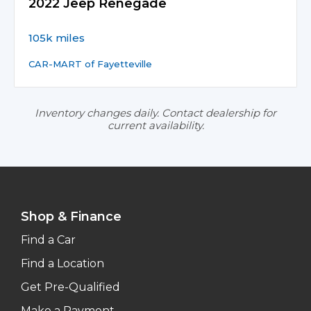
2022 Jeep Renegade
105k miles
CAR-MART of Fayetteville
Inventory changes daily. Contact dealership for
current availability.
Shop & Finance
Find a Car
Find a Location
Get Pre-Qualified
Make a Payment