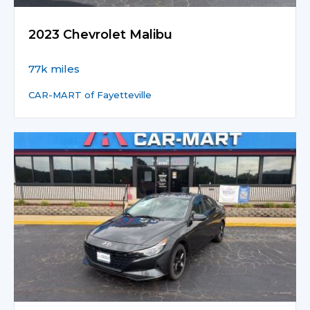
2023 Chevrolet Malibu
77k miles
CAR-MART of Fayetteville