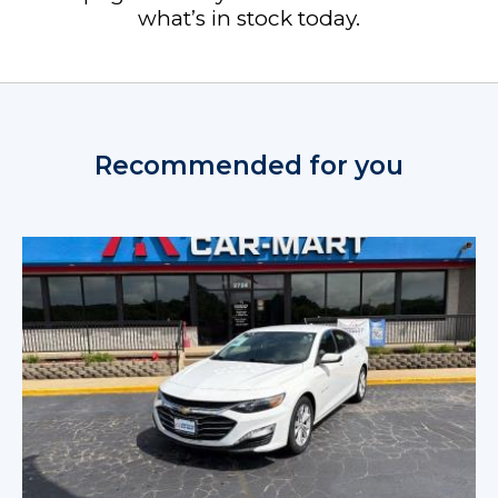
what’s in stock today.
Recommended for you