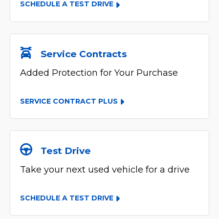
SCHEDULE A TEST DRIVE
Service Contracts
Added Protection for Your Purchase
SERVICE CONTRACT PLUS
Test Drive
Take your next used vehicle for a drive
SCHEDULE A TEST DRIVE