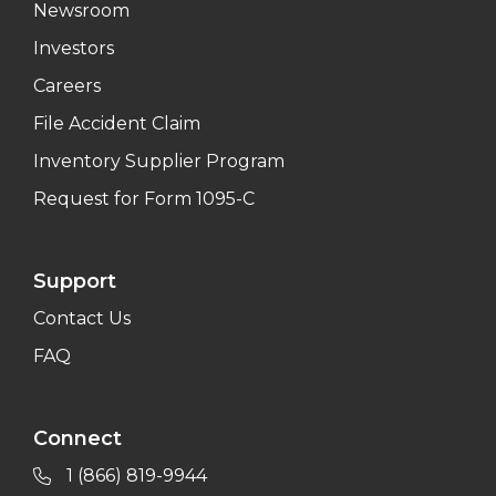
Newsroom
Investors
Careers
File Accident Claim
Inventory Supplier Program
Request for Form 1095-C
Support
Contact Us
FAQ
Connect
1 (866) 819-9944