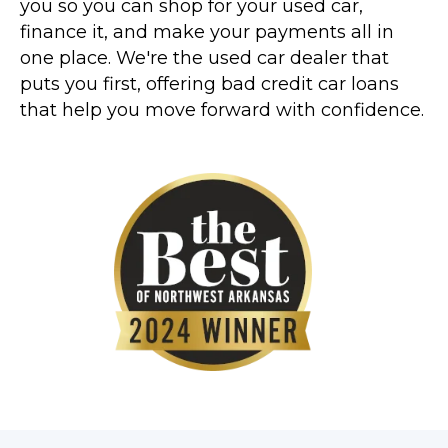
you so you can shop for your used car,
finance it, and make your payments all in
one place. We're the used car dealer that
puts you first, offering bad credit car loans
that help you move forward with confidence.