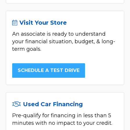
Visit Your Store
An associate is ready to understand
your financial situation, budget, & long-
term goals.
SCHEDULE A TEST DRIVE
Used Car Financing
Pre-qualify for financing in less than 5
minutes with no impact to your credit.