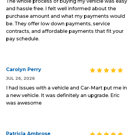
The whole process of buying my vehicle was easy
and hassle free. I felt well informed about the
purchase amount and what my payments would
be. They offer low down payments, service
contracts, and affordable payments that fit your
pay schedule.
Carolyn Perry
JUL 26, 2026
I had issues with a vehicle and Car-Mart put me in
a new vehicle. It was definitely an upgrade. Eric
was awesome
Patricia Ambrose