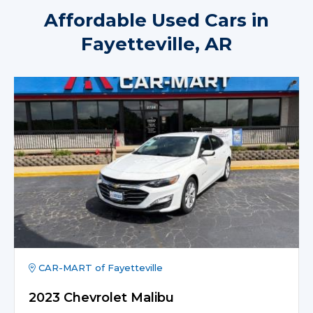
Affordable Used Cars in
Fayetteville, AR
CAR-MART of Fayetteville
2023 Chevrolet Malibu