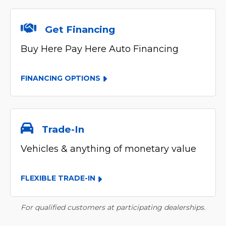
Get Financing
Buy Here Pay Here Auto Financing
FINANCING OPTIONS
Trade-In
Vehicles & anything of monetary value
FLEXIBLE TRADE-IN
For qualified customers at participating dealerships.