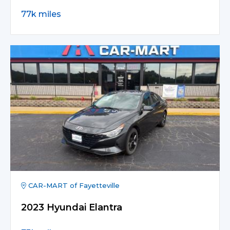
77k miles
CAR-MART of Fayetteville
2023 Hyundai Elantra