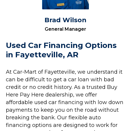
Brad Wilson
General Manager
Used Car Financing Options
in Fayetteville, AR
At Car-Mart of Fayetteville, we understand it
can be difficult to get a car loan with bad
credit or no credit history. As a trusted Buy
Here Pay Here dealership, we offer
affordable used car financing with low down
payments to keep you on the road without
breaking the bank. Our flexible auto
financing options are designed to work for