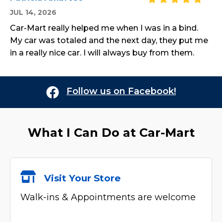
JUL 14, 2026
Car-Mart really helped me when I was in a bind.
My car was totaled and the next day, they put me
in a really nice car. I will always buy from them.
Follow us on Facebook!
What I Can Do at
Car-Mart
Visit Your Store
Walk-ins & Appointments are welcome