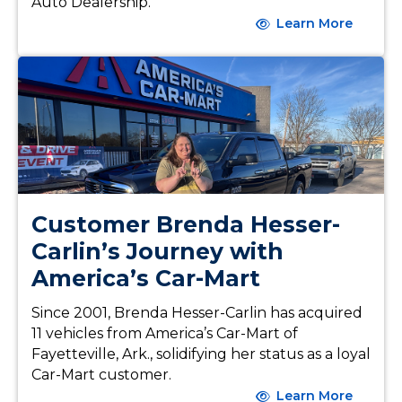
Auto Dealership.
Learn More
Customer Brenda Hesser-
Carlin’s Journey with
America’s Car-Mart
Since 2001, Brenda Hesser-Carlin has acquired
11 vehicles from America’s Car-Mart of
Fayetteville, Ark., solidifying her status as a loyal
Car-Mart customer.
Learn More