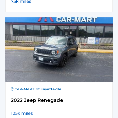
73k miles
CAR-MART of Fayetteville
2022 Jeep Renegade
105k miles