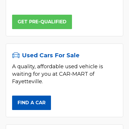
GET PRE-QUALIFIED
Used Cars For Sale
A quality, affordable used vehicle is
waiting for you at CAR-MART of
Fayetteville.
FIND A CAR