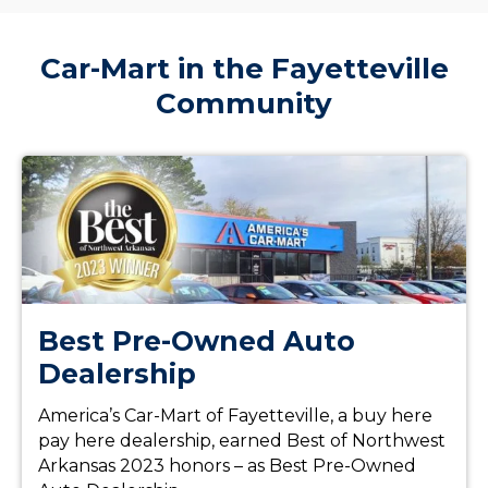
Car-Mart in the Fayetteville
Community
Best Pre-Owned Auto
Dealership
America’s Car-Mart of Fayetteville, a buy here
pay here dealership, earned Best of Northwest
Arkansas 2023 honors – as Best Pre-Owned