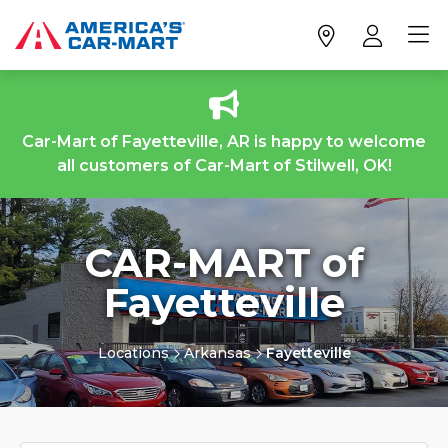
Car-Mart of Fayetteville, AR is happy to welcome
all customers of Car-Mart of Stilwell, OK!
CAR-MART of
Fayetteville
Locations
Arkansas
Fayetteville