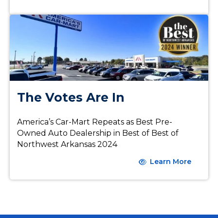
The Votes Are In
America’s Car-Mart Repeats as Best Pre-
Owned Auto Dealership in Best of Best of
Northwest Arkansas 2024
Learn More