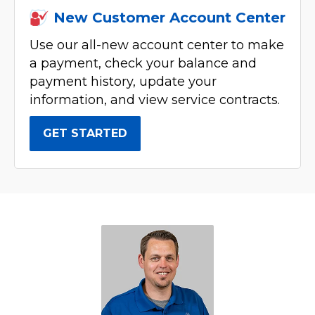
New Customer Account Center
Use our all-new account center to make
a payment, check your balance and
payment history, update your
information, and view service contracts.
GET STARTED