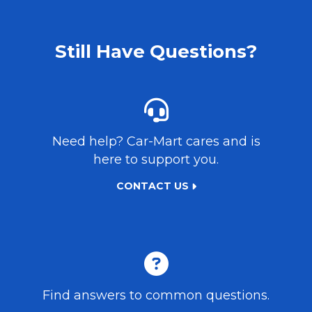
Still Have Questions?
Need help?
Car-Mart
cares and is
here to support you.
CONTACT US
Find answers to common questions.