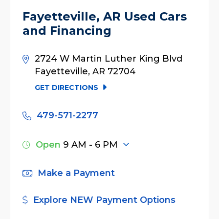
Fayetteville, AR Used Cars
and Financing
2724 W Martin Luther King Blvd
Fayetteville, AR 72704
GET DIRECTIONS
479-571-2277
Open
9 AM - 6 PM
Make a Payment
Explore NEW Payment Options