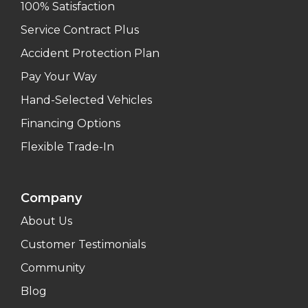
100% Satisfaction
Service Contract Plus
Accident Protection Plan
Pay Your Way
Hand-Selected Vehicles
Financing Options
Flexible Trade-In
Company
About Us
Customer Testimonials
Community
Blog