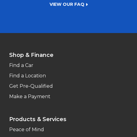
VIEW OUR FAQ
Shop & Finance
Find a Car
Find a Location
Get Pre-Qualified
Make a Payment
Products & Services
Peace of Mind