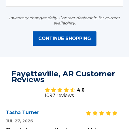
Inventory changes daily. Contact dealership for current
availability.
CONTINUE SHOPPING
Fayetteville, AR Customer
Reviews
4.6
1097 reviews
Tasha Turner
JUL 27, 2026