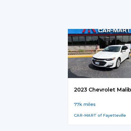
2023 Chevrolet Mali
77k miles
CAR-MART of Fayetteville