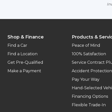
Inv
Shop & Finance
Products & Servi
Find a Car
Peace of Mind
Find a Location
100% Satisfaction
Get Pre-Qualified
Service Contract Pl
Make a Payment
Accident Protection
Pay Your Way
Hand-Selected Vehi
Financing Options
Flexible Trade-In