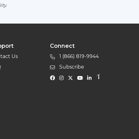
ity.
pport
Connect
tact Us
1 (866) 819-9944
Q
Subscribe