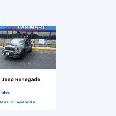
2 Jeep Renegade
miles
ART of Fayetteville