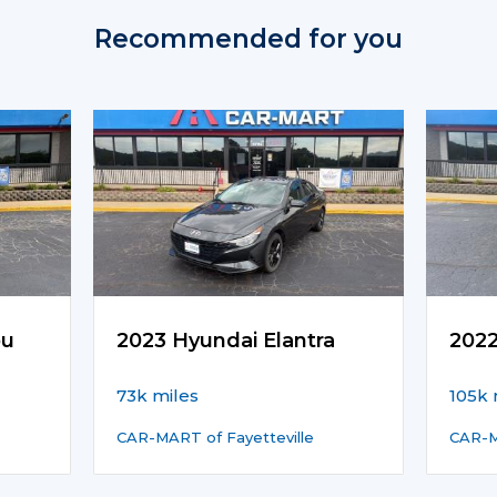
Recommended for you
bu
2023 Hyundai Elantra
202
73k miles
105k 
CAR-MART of Fayetteville
CAR-M