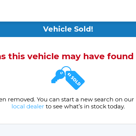
Vehicle Sold!
ms this vehicle may have foun
been removed. You can start a new search on our
local dealer
to see what’s in stock today.