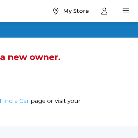
My Store
d a new owner.
Find a Car
page or visit your