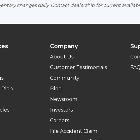
entory changes daily. Contact dealership for current availabil
ces
Company
Su
About Us
Con
Customer Testimonials
FA
us
Community
 Plan
Blog
Newsroom
cles
Investors
Careers
File Accident Claim