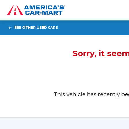
SEE OTHER USED CARS
Sorry, it see
This vehicle has recently 