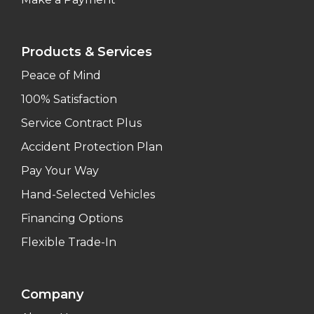
Products & Services
Peace of Mind
100% Satisfaction
Service Contract Plus
Accident Protection Plan
Pay Your Way
Hand-Selected Vehicles
Financing Options
Flexible Trade-In
Company