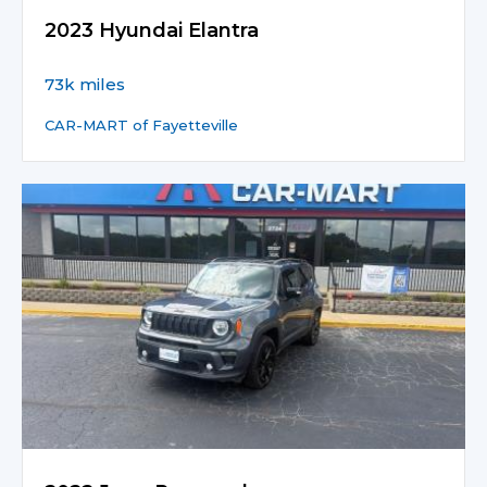
2023 Hyundai Elantra
73k miles
CAR-MART of Fayetteville