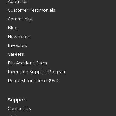
About Us
Customer Testimonials
Community
Blog
Newsroom
Investors
Careers
File Accident Claim
Inventory Supplier Program
Request for Form 1095-C
Support
Contact Us