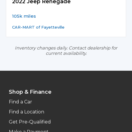
2022 Jeep Renegade
105k miles
CAR-MART of Fayetteville
Inventory changes daily. Contact dealership for
current availability.
Shop & Finance
Find a Car
Find a Location
Get Pre-Qualified
Make a Payment