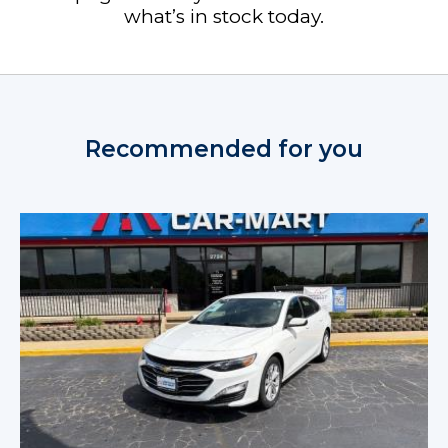
what’s in stock today.
Recommended for you