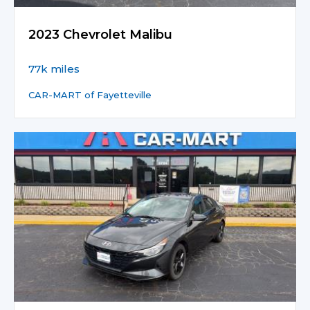
2023 Chevrolet Malibu
77k miles
CAR-MART of Fayetteville