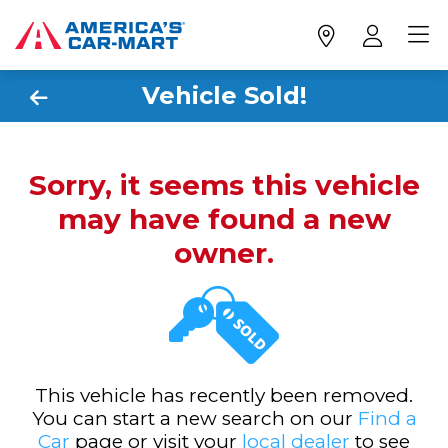
Vehicle Sold!
Sorry, it seems this vehicle
may have found a new
owner.
This vehicle has recently been removed.
You can start a new search on our
Find a
Car
page or visit your
local dealer
to see