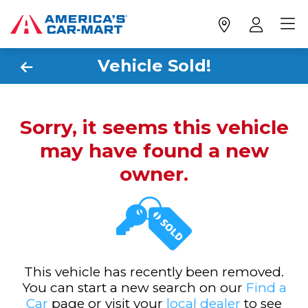
Vehicle Sold!
Sorry, it seems this vehicle
may have found a new
owner.
This vehicle has recently been removed.
You can start a new search on our
Find a
Car
page or visit your
local dealer
to see