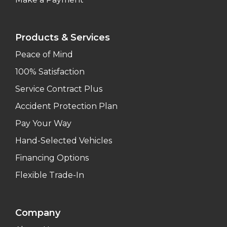
Products & Services
Peace of Mind
100% Satisfaction
Service Contract Plus
Accident Protection Plan
Pay Your Way
Hand-Selected Vehicles
Financing Options
Flexible Trade-In
Company