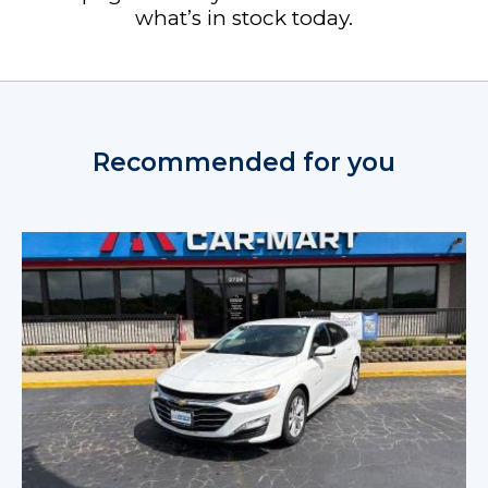
what’s in stock today.
Recommended for you