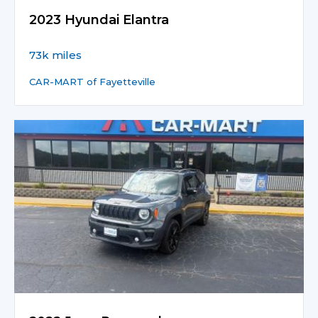
2023 Hyundai Elantra
73k miles
CAR-MART of Fayetteville