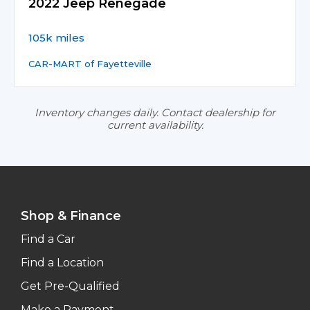
2022 Jeep Renegade
105k miles
CAR-MART of Fayetteville
Inventory changes daily. Contact dealership for
current availability.
Shop & Finance
Find a Car
Find a Location
Get Pre-Qualified
Make a Payment