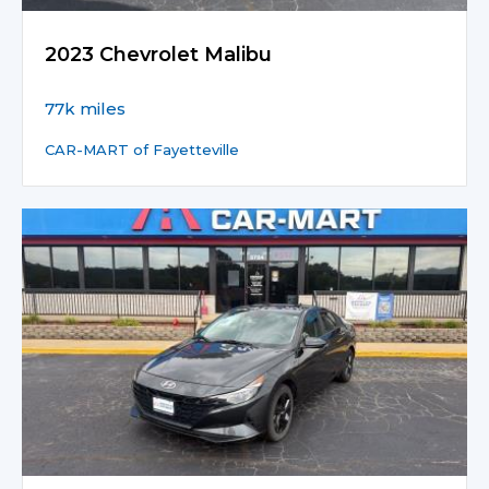
2023 Chevrolet Malibu
77k miles
CAR-MART of Fayetteville