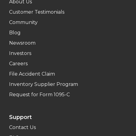
About Us
Customer Testimonials
Community
Blog
Newsroom
Investors
Careers
File Accident Claim
Inventory Supplier Program
Request for Form 1095-C
Support
Contact Us