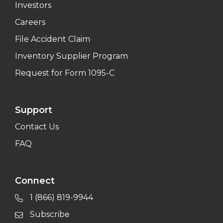
Investors
Careers
File Accident Claim
Inventory Supplier Program
Request for Form 1095-C
Support
Contact Us
FAQ
Connect
1 (866) 819-9944
Subscribe