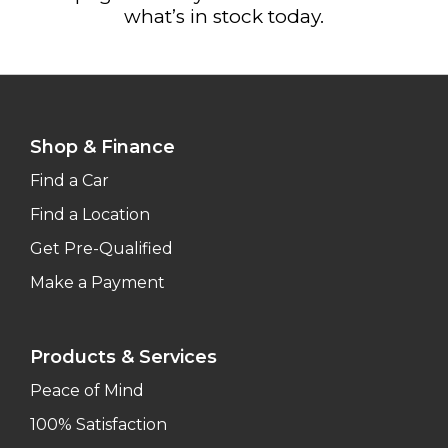
what’s in stock today.
Shop & Finance
Find a Car
Find a Location
Get Pre-Qualified
Make a Payment
Products & Services
Peace of Mind
100% Satisfaction