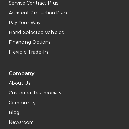
Service Contract Plus
Accident Protection Plan
Pay Your Way
Hand-Selected Vehicles
Financing Options
Flexible Trade-In
Company
About Us
Customer Testimonials
Community
Blog
Newsroom