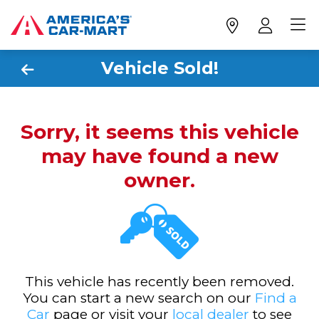
Vehicle Sold!
Sorry, it seems this vehicle
may have found a new
owner.
This vehicle has recently been removed.
You can start a new search on our
Find a
Car
page or visit your
local dealer
to see