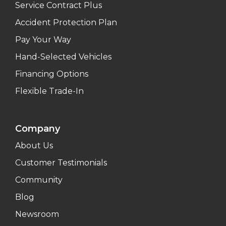
Service Contract Plus
Accident Protection Plan
Pay Your Way
Hand-Selected Vehicles
Financing Options
Flexible Trade-In
Company
About Us
Customer Testimonials
Community
Blog
Newsroom