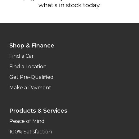
what’s in stock today.
Shop & Finance
Find a Car
Find a Location
Get Pre-Qualified
Make a Payment
Products & Services
Peace of Mind
100% Satisfaction