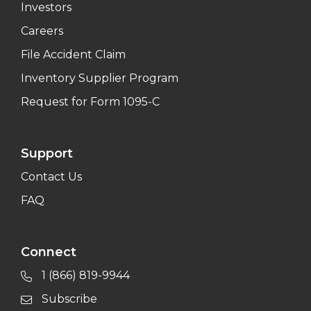
Investors
Careers
File Accident Claim
Inventory Supplier Program
Request for Form 1095-C
Support
Contact Us
FAQ
Connect
1 (866) 819-9944
Subscribe