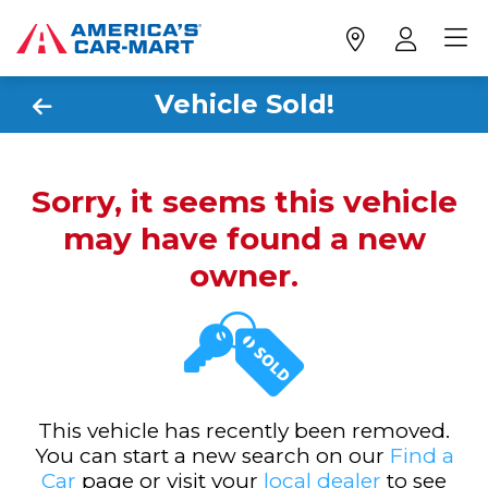
Vehicle Sold!
Sorry, it seems this vehicle
may have found a new
owner.
This vehicle has recently been removed.
You can start a new search on our
Find a
Car
page or visit your
local dealer
to see