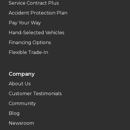
Service Contract Plus
Accident Protection Plan
Pay Your Way
Hand-Selected Vehicles
Financing Options
Flexible Trade-In
Company
About Us
Customer Testimonials
Community
Blog
Newsroom