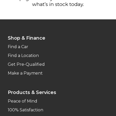
what’s in stock today.
Shop & Finance
Find a Car
Find a Location
Get Pre-Qualified
Make a Payment
Products & Services
Peace of Mind
100% Satisfaction