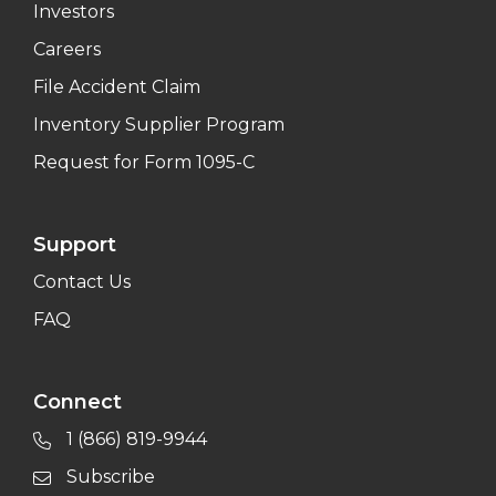
Investors
Careers
File Accident Claim
Inventory Supplier Program
Request for Form 1095-C
Support
Contact Us
FAQ
Connect
1 (866) 819-9944
Subscribe