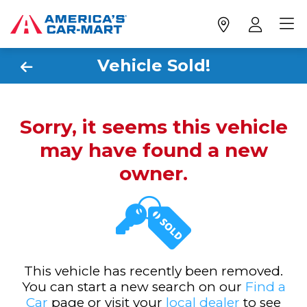
Vehicle Sold!
Sorry, it seems this vehicle
may have found a new
owner.
This vehicle has recently been removed.
You can start a new search on our
Find a
Car
page or visit your
local dealer
to see