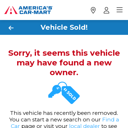
Vehicle Sold!
Sorry, it seems this vehicle
may have found a new
owner.
This vehicle has recently been removed.
You can start a new search on our
Find a
Car
page or visit your
local dealer
to see