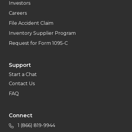
Investors
Careers
File Accident Claim
Inventory Supplier Program
Request for Form 1095-C
Support
Start a Chat
Contact Us
FAQ
Connect
1 (866) 819-9944