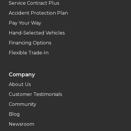
Service Contract Plus
Accident Protection Plan
Pay Your Way
Hand-Selected Vehicles
Financing Options
Flexible Trade-In
Company
About Us
Customer Testimonials
Community
Blog
Newsroom