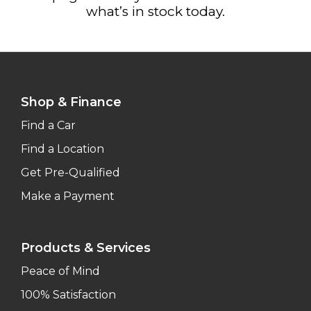
what’s in stock today.
Shop & Finance
Find a Car
Find a Location
Get Pre-Qualified
Make a Payment
Products & Services
Peace of Mind
100% Satisfaction