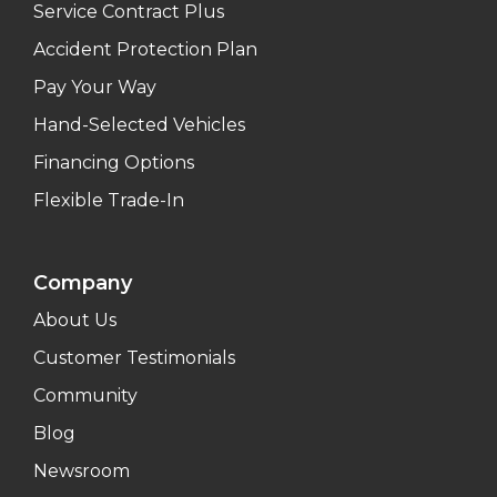
Service Contract Plus
Accident Protection Plan
Pay Your Way
Hand-Selected Vehicles
Financing Options
Flexible Trade-In
Company
About Us
Customer Testimonials
Community
Blog
Newsroom