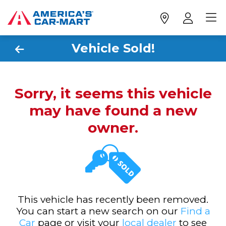
Vehicle Sold!
Sorry, it seems this vehicle
may have found a new
owner.
This vehicle has recently been removed.
You can start a new search on our
Find a
Car
page or visit your
local dealer
to see