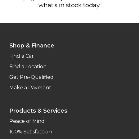
what’s in stock today.
Shop & Finance
Find a Car
Find a Location
Get Pre-Qualified
Make a Payment
Products & Services
Peace of Mind
100% Satisfaction