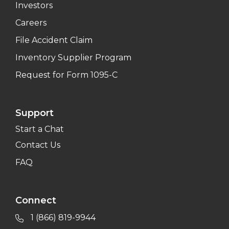
Investors
Careers
File Accident Claim
Inventory Supplier Program
Request for Form 1095-C
Support
Start a Chat
Contact Us
FAQ
Connect
1 (866) 819-9944