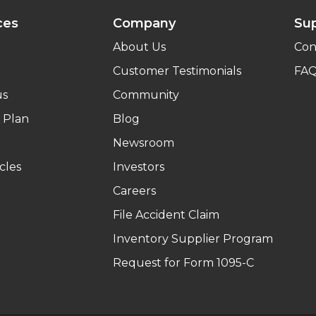
ces
Company
Su
About Us
Con
Customer Testimonials
FA
us
Community
 Plan
Blog
Newsroom
cles
Investors
Careers
File Accident Claim
Inventory Supplier Program
Request for Form 1095-C