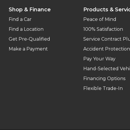
Shop & Finance
Products & Servi
Find a Car
Peace of Mind
Find a Location
100% Satisfaction
Get Pre-Qualified
Service Contract Pl
Make a Payment
Accident Protection
Pay Your Way
Hand-Selected Vehi
Financing Options
Flexible Trade-In