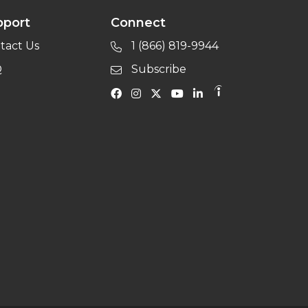
pport
Connect
tact Us
1 (866) 819-9944
Q
Subscribe