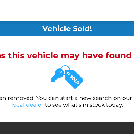
Vehicle Sold!
ms this vehicle may have foun
been removed. You can start a new search on our
local dealer
to see what’s in stock today.