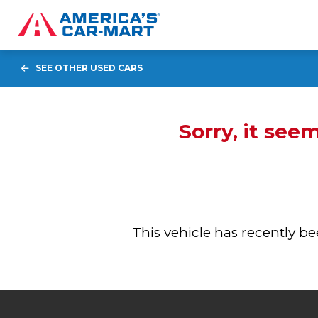
SEE OTHER USED CARS
Sorry, it see
This vehicle has recently 