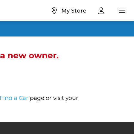
My Store
d a new owner.
Find a Car
page or visit your