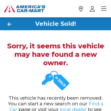
Vehicle Sold!
Sorry, it seems this vehicle
may have found a new
owner.
This vehicle has recently been removed.
You can start a new search on our
Find a
Car
page or visit your
local dealer
to see