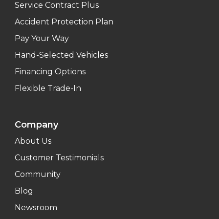
Service Contract Plus
Accident Protection Plan
Pay Your Way
Hand-Selected Vehicles
Financing Options
Flexible Trade-In
Company
About Us
Customer Testimonials
Community
Blog
Newsroom