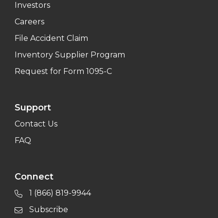
Investors
Careers
File Accident Claim
Inventory Supplier Program
Request for Form 1095-C
Support
Contact Us
FAQ
Connect
1 (866) 819-9944
Subscribe