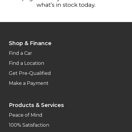
what’s in stock today.
Shop & Finance
Find a Car
Find a Location
Get Pre-Qualified
Make a Payment
Products & Services
Peace of Mind
100% Satisfaction