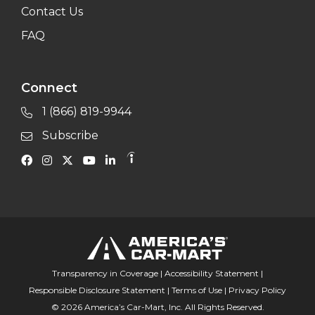
Contact Us
FAQ
Connect
1 (866) 819-9944
Subscribe
Transparency in Coverage
|
Accessibility Statement
|
Responsible Disclosure Statement
|
Terms of Use
|
Privacy Policy
© 2026 America’s Car-Mart, Inc. All Rights Reserved.