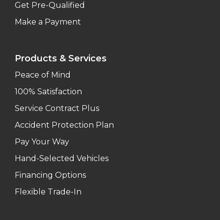
Get Pre-Qualified
Make a Payment
Products & Services
Peace of Mind
100% Satisfaction
Service Contract Plus
Accident Protection Plan
Pay Your Way
Hand-Selected Vehicles
Financing Options
Flexible Trade-In