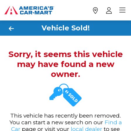
Vehicle Sold!
Sorry, it seems this vehicle
may have found a new
owner.
This vehicle has recently been removed.
You can start a new search on our
Find a
Car
page or visit your
local dealer
to see