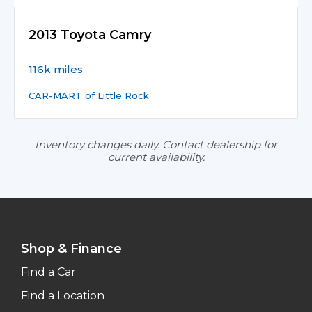
2013 Toyota Camry
116k miles
CAR-MART of Little Rock
Inventory changes daily. Contact dealership for
current availability.
Shop & Finance
Find a Car
Find a Location