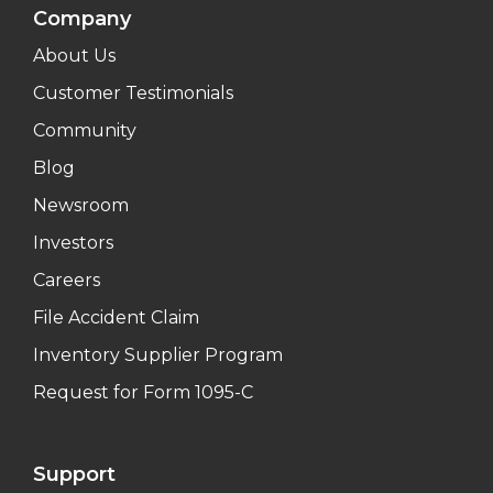
Company
About Us
Customer Testimonials
Community
Blog
Newsroom
Investors
Careers
File Accident Claim
Inventory Supplier Program
Request for Form 1095-C
Support