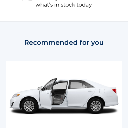
what’s in stock today.
Recommended for you