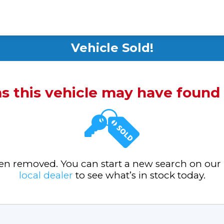
Vehicle Sold!
ms this vehicle may have foun
been removed. You can start a new search on our
local dealer
to see what’s in stock today.