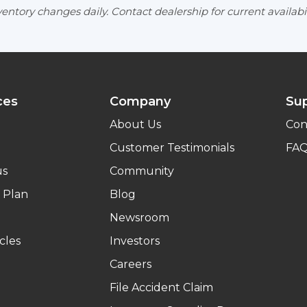
entory changes daily. Contact dealership for current availabil
ces
Company
Su
About Us
Con
Customer Testimonials
FA
us
Community
 Plan
Blog
Newsroom
cles
Investors
Careers
File Accident Claim