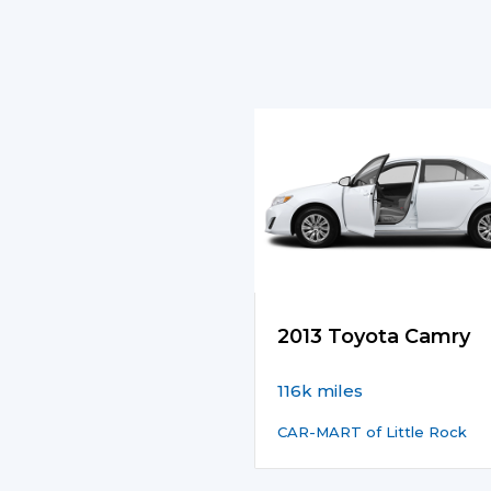
2013 Toyota Camry
116k miles
CAR-MART of Little Rock