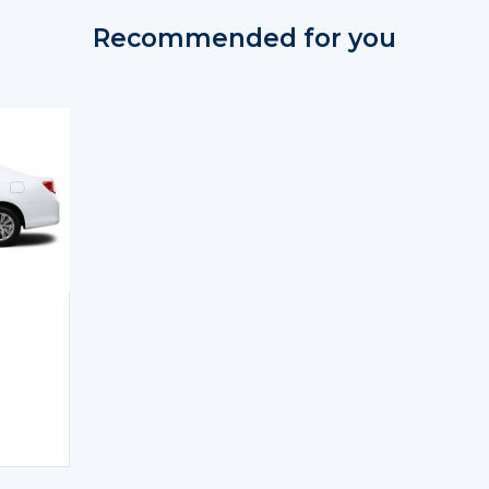
Recommended for you