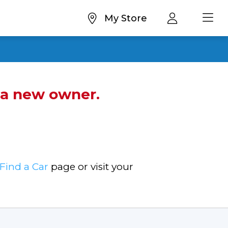
My Store
d a new owner.
Find a Car
page or visit your