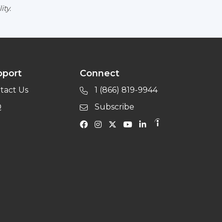
ity.
pport
Connect
tact Us
1 (866) 819-9944
Q
Subscribe