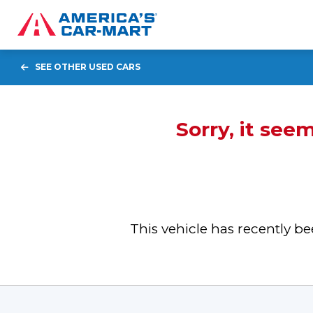
SEE OTHER USED CARS
Sorry, it see
This vehicle has recently 