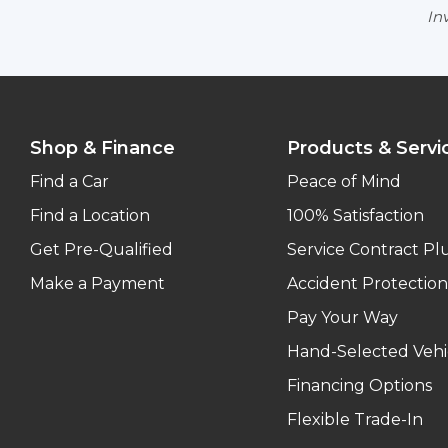
Inv
Shop & Finance
Products & Servi
Find a Car
Peace of Mind
Find a Location
100% Satisfaction
Get Pre-Qualified
Service Contract Pl
Make a Payment
Accident Protection
Pay Your Way
Hand-Selected Vehi
Financing Options
Flexible Trade-In