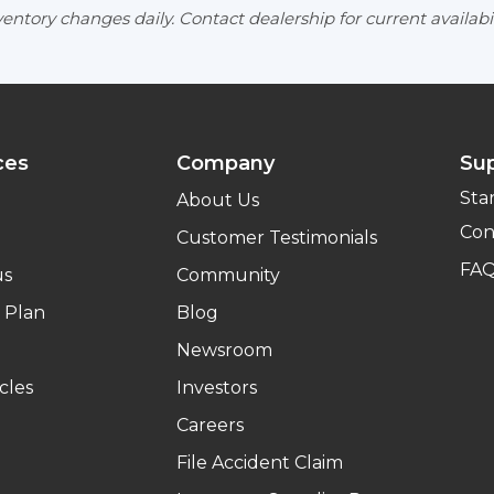
entory changes daily. Contact dealership for current availabil
ces
Company
Su
Sta
About Us
Con
Customer Testimonials
FA
us
Community
 Plan
Blog
Newsroom
cles
Investors
Careers
File Accident Claim