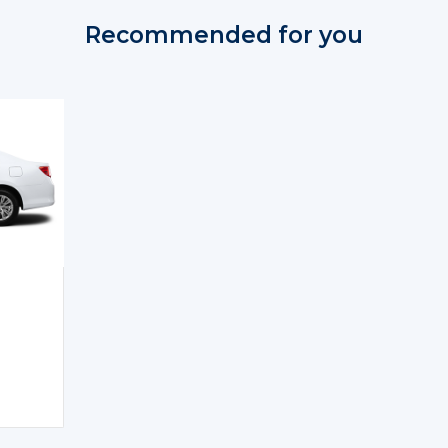
Recommended for you