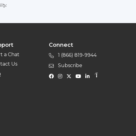
ity.
pport
Connect
rt a Chat
1 (866) 819-9944
tact Us
Subscribe
Q