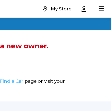
My Store
d a new owner.
Find a Car
page or visit your