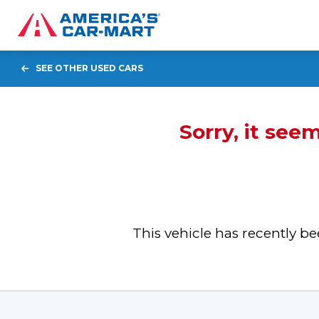
SEE OTHER USED CARS
Sorry, it see
This vehicle has recently 