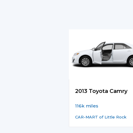
2013 Toyota Camry
116k miles
CAR-MART of Little Rock