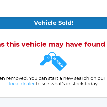
Vehicle Sold!
ms this vehicle may have foun
been removed. You can start a new search on our
local dealer
to see what’s in stock today.