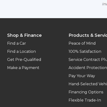
Inv
Shop & Finance
Products & Servi
Find a Car
Peace of Mind
Find a Location
100% Satisfaction
Get Pre-Qualified
Service Contract Pl
Make a Payment
Accident Protection
Pay Your Way
Hand-Selected Vehi
Financing Options
Flexible Trade-In